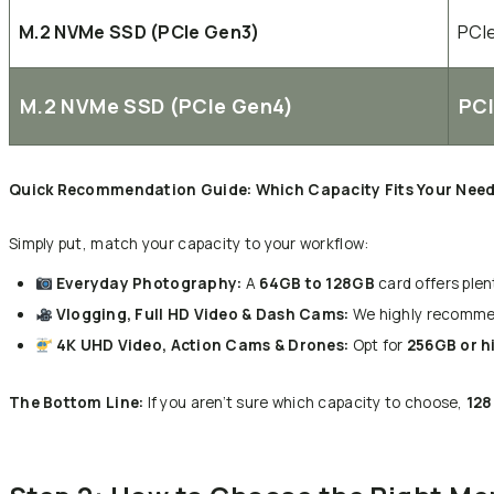
M.2 NVMe SSD (PCIe Gen3)
PCI
M.2 NVMe SSD (PCIe Gen4)
PC
Quick Recommendation Guide: Which Capacity Fits Your Nee
Simply put, match your capacity to your workflow:
Everyday Photography:
A
64GB to 128GB
card offers plen
Vlogging, Full HD Video & Dash Cams:
We highly recomm
4K UHD Video, Action Cams & Drones:
Opt for
256GB or h
The Bottom Line:
If you aren’t sure which capacity to choose,
128