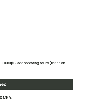
HD (1080p) video recording hours (based on
eed
00 MB/s