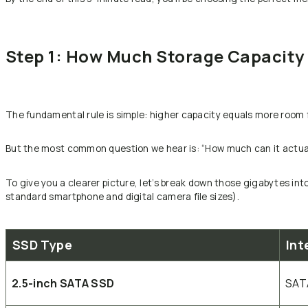
Step 1: How Much Storage Capacity 
The fundamental rule is simple: higher capacity equals more room 
But the most common question we hear is: “How much can it actual
To give you a clearer picture, let’s break down those gigabytes in
standard smartphone and digital camera file sizes).
SSD Type
Int
2.5-inch SATA SSD
SATA