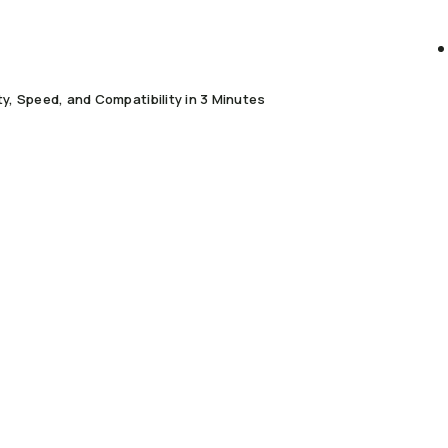
, Speed, and Compatibility in 3 Minutes