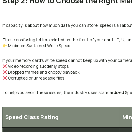
Step 2: How to Choose the Right M
If capacity is about how much data you can store, speed is all abou
Those confusing letters printed on the front of your card—C, U, and
Minimum Sustained Write Speed.
If your memory card’s write speed cannot keep up with your camera’
Video recording suddenly stops
Dropped frames and choppy playback
Corrupted or unreadable files
To help you avoid these issues, the industry uses standardized Spe
Speed Class Rating
Min