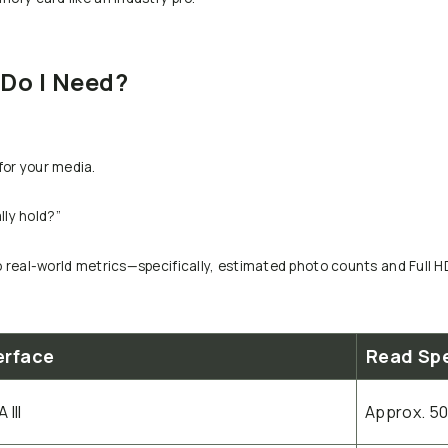
Do I Need?
for your media.
ly hold?”
to real-world metrics—specifically, estimated photo counts and Full 
erface
Read Sp
 III
Approx. 5