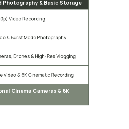
 Photography & Basic Storage
080p) Video Recording
deo & Burst Mode Photography
eras, Drones & High-Res Vlogging
te Video & 6K Cinematic Recording
onal Cinema Cameras & 8K