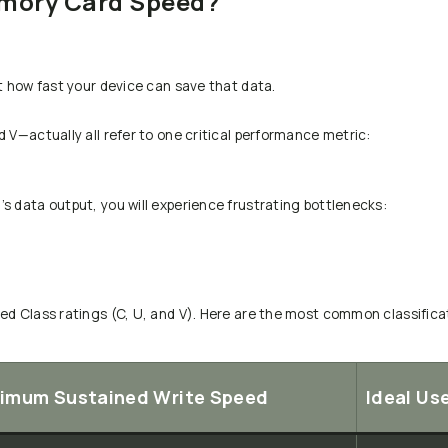
emory Card Speed?
t how fast your device can save that data.
 V—actually all refer to one critical performance metric:
s data output, you will experience frustrating bottlenecks:
ed Class ratings (C, U, and V). Here are the most common classificat
imum Sustained Write Speed
Ideal Us