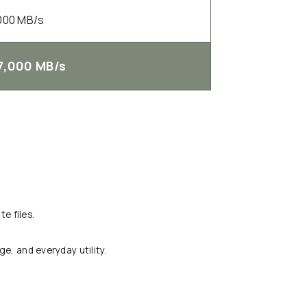
000 MB/s
7,000 MB/s
e files.
ge, and everyday utility.