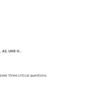
, A2, UHS-II…
swer three critical questions: