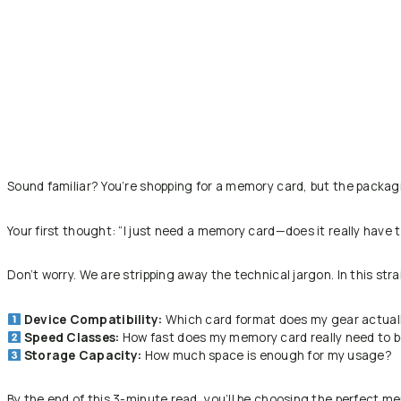
Sound familiar? You’re shopping for a memory card, but the packag
Your first thought:
“I just need a memory card—does it really have 
Don’t worry. We are stripping away the technical jargon. In this str
Device Compatibility:
Which card format does my gear actual
Speed Classes:
How fast does my memory card really need to 
Storage Capacity:
How much space is enough for my usage?
By the end of this 3-minute read, you’ll be choosing the perfect me