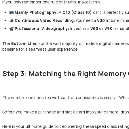
If you only remember one rule of thumb, make it this:
Mainly Photography:
A
C10 (Class 10)
card is perfectly su
Continuous Video Recording:
You need a
V30
at bare min
Professional Videography:
Invest in a
V60 or V90
to handl
The Bottom Line:
For the vast majority of modern digital camera
baseline for a seamless user experience.
Step 3: Matching the Right Memory 
The number one question we hear from consumers is simply: “Whic
Before you make a purchase and slot a card into your camera, drone, 
Here is your ultimate guide to deciphering these speed class ratin