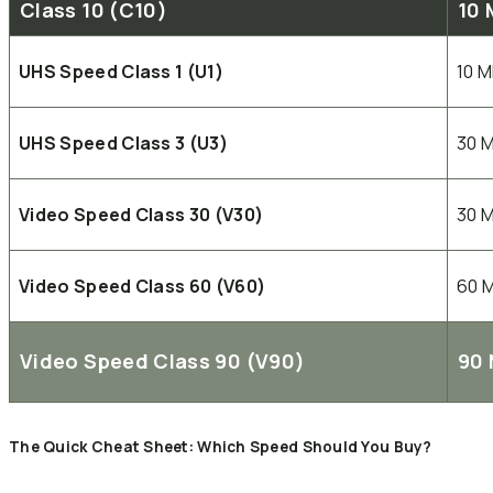
Class 10 (C10)
10 
UHS Speed Class 1 (U1)
10 
UHS Speed Class 3 (U3)
30 
Video Speed Class 30 (V30)
30 
Video Speed Class 60 (V60)
60 
Video Speed Class 90 (V90)
90 
The Quick Cheat Sheet: Which Speed Should You Buy?