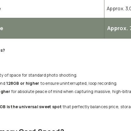
e
Approx. 3,
Ie
Approx. 
ds?
ty of space for standard photo shooting.
end
128GB or higher
to ensure uninterrupted, loop recording.
igher
for absolute peace of mind when capturing massive, high-bitrat
GB is the universal sweet spot
that perfectly balances price, stora