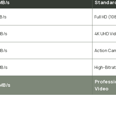
MB/s
Standard
MB/s
Full HD (1
MB/s
4K UHD Vi
MB/s
Action Cam
MB/s
High-Bitra
Professi
MB/s
Video