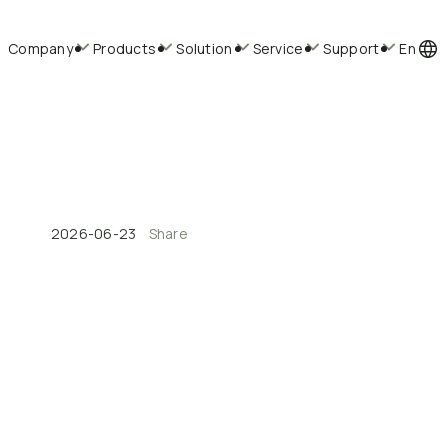
Company
Products
Solution
Service
Support
En
2026-06-23
Share