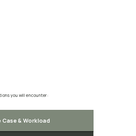
ions you will encounter:
e Case & Workload