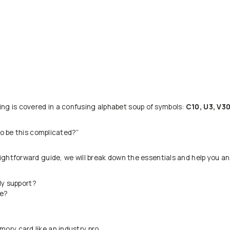
ing is covered in a confusing alphabet soup of symbols:
C10, U3, V30
to be this complicated?”
aightforward guide, we will break down the essentials and help you an
ly support?
be?
mory card like an industry pro.