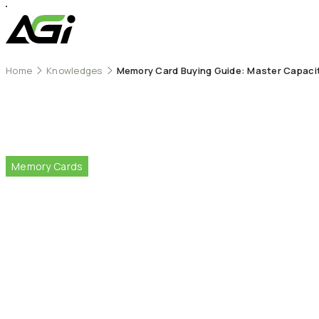
Home
Knowledges
Memory Card Buying Guide: Master Capacity
Memory
Cards