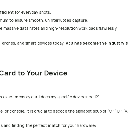
fficient for everyday shots.
imum to ensure smooth, uninterrupted capture.
e massive data rates and high-resolution workloads flawlessly.
s, drones, and smart devices today,
V30 has become the industry 
Card to Your Device
h exact memory card does my specific device need?”
or console, it is crucial to decode the alphabet soup of “C,” “U,” “V,”
gs and finding the perfect match for your hardware: