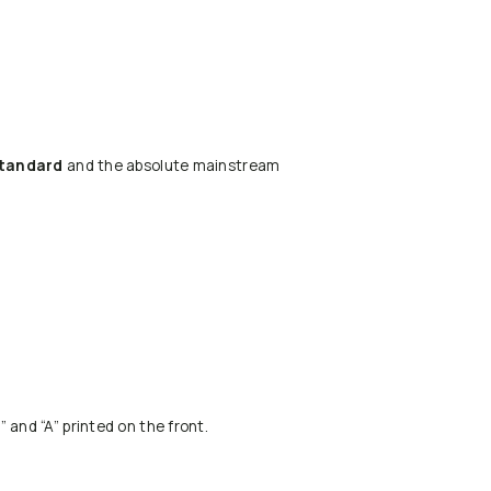
standard
and the absolute mainstream
 and “A” printed on the front.