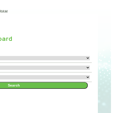
RAM
oard
Search