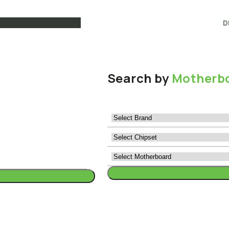
D
Search by
Motherb