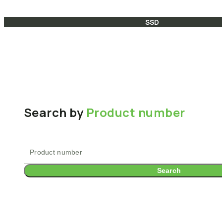
SSD
Search by
Product number
Search