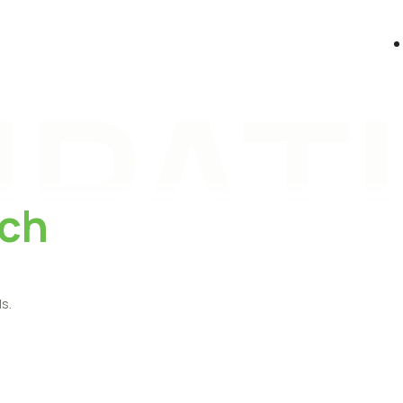
PATI
ch
s.