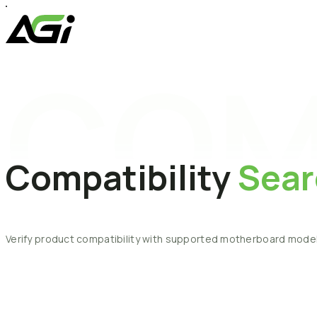
COM
Compatibility
Sear
Verify
product
compatibility
with
supported
motherboard
model