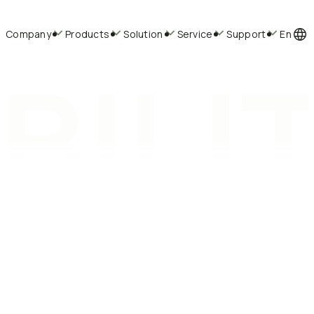
Company
Products
Solution
Service
Support
En
BILI