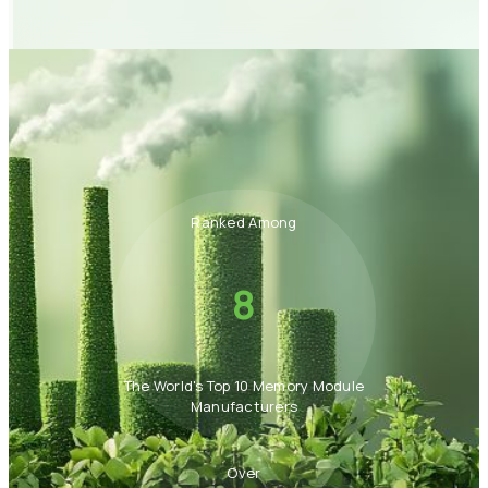
Ranked Among
8
The World's Top 10 Memory Module
Manufacturers
Over