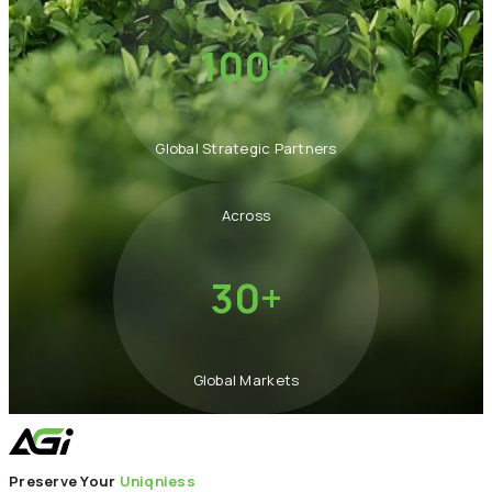
100+
Global Strategic Partners
Across
30+
Global Markets
Preserve Your
Uniqniess