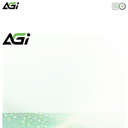
English
Company
繁體中文
About
Products
News
Knowledges
Computer Memory
Solution
SSDs
Portable SSDs
Overview
Service
Flash Drives
Gamer
Memory Cards
Creator
Compatibility Search
Support
Accessories
Life Recorder
Download
Professionals
FAQ
Customer Service
Where to Buy
Contact Us