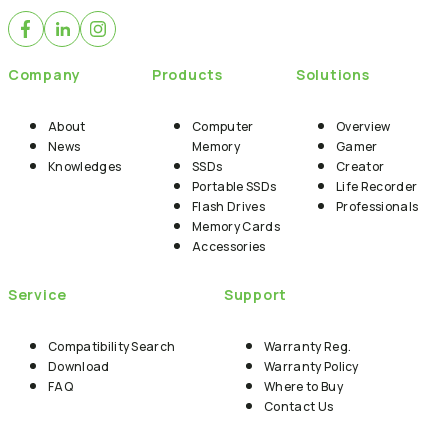
Company
Products
Solutions
About
Computer
Overview
News
Memory
Gamer
Knowledges
SSDs
Creator
Portable SSDs
Life Recorder
Flash Drives
Professionals
Memory Cards
Accessories
Service
Support
Compatibility Search
Warranty Reg.
Download
Warranty Policy
FAQ
Where to Buy
Contact Us