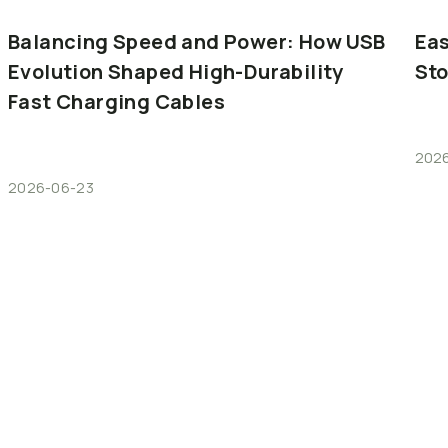
Balancing
Speed
and
Power:
How
USB
Eas
Evolution
Shaped
High-Durability
St
Fast
Charging
Cables
202
2026-06-23