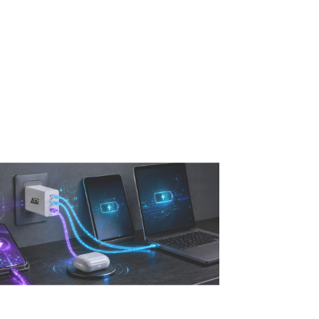
Read More