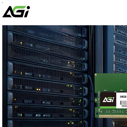
EDM38
Magnetic
Portable
SSD