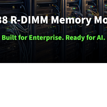
s
to
innovate