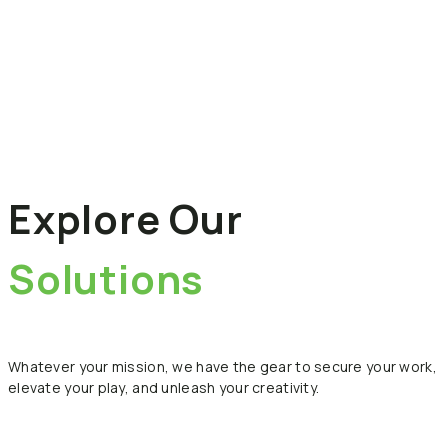
Explore
Our
Solutions
Whatever
your
mission,
we
have
the
gear
to
secure
your
work,
elevate
your
play,
and
unleash
your
creativity.