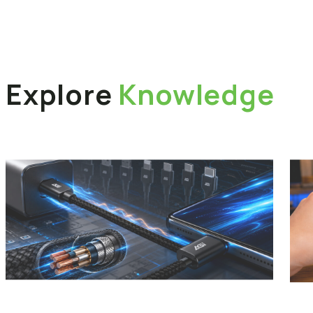
Explore
Knowledge