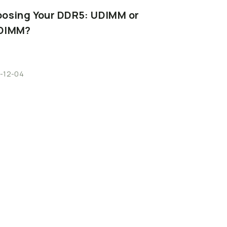
oosing
Your
DDR5:
UDIMM
or
DIMM?
-12-04