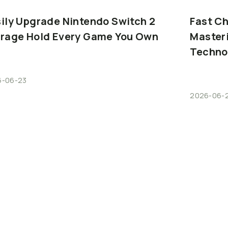
ily
Upgrade
Nintendo
Switch
2
Fast
Ch
orage
Hold
Every
Game
You
Own
Master
Techno
6-06-23
2026-06-