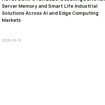
Server
Memory
and
Smart
Life
Industrial
Solutions
Across
AI
and
Edge
Computing
Markets
2026-05-15