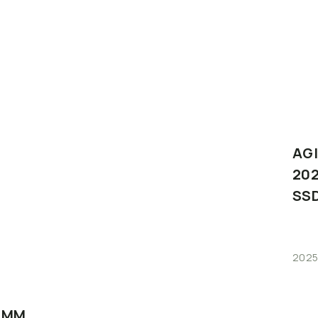
AG
202
SS
2025
IMM