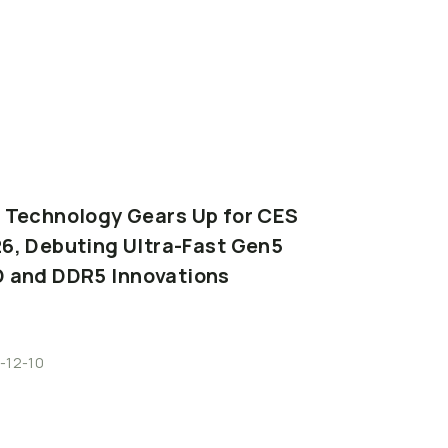
Read More
I
Technology
Gears
Up
for
CES
6,
Debuting
Ultra-Fast
Gen5
D
and
DDR5
Innovations
-12-10