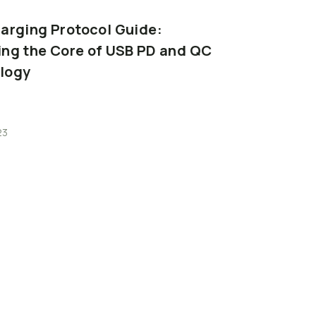
arging
Protocol
Guide:
Memory
Card
ing
the
Core
of
USB
PD
and
QC
Capacity,
Spe
logy
3
Minutes
23
2026-06-23