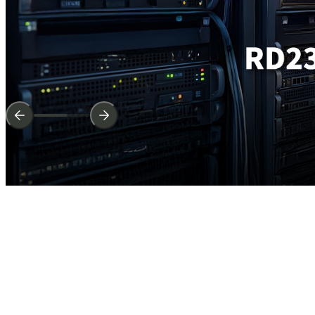
The
entire
range
of
new
products
continue
and
lead
the
industry.
Easily
Attach,
Perfectly
Grip,
Latest
High-SpeGed
Interface
Learn More