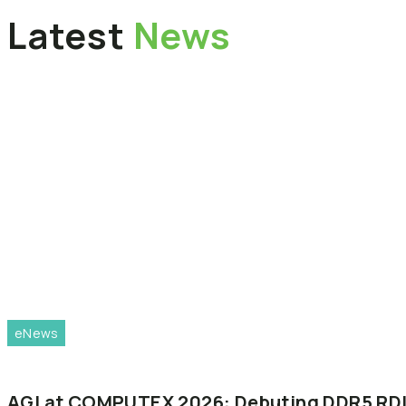
Latest
News
eNews
AGI
at
COMPUTEX
2026:
Debuting
DDR5
RD