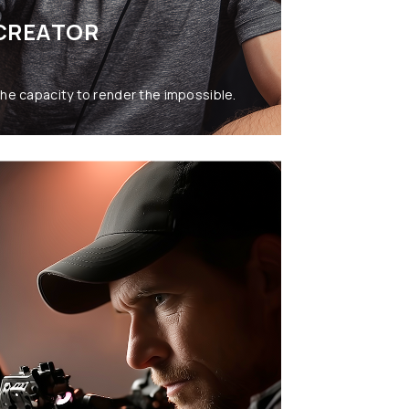
CREATOR
he capacity to render the impossible.