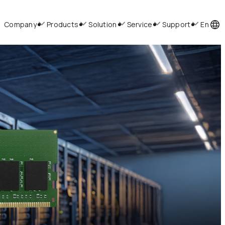
Company
Products
Solution
Service
Support
En