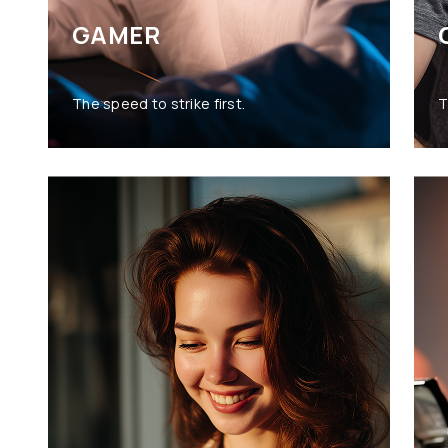
GAMER
The speed to strike first.
T