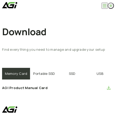
English
Company
繁體中文
Download
About
Products
News
Knowledges
Computer Memory
Solution
SSDs
Find
everything
you
need
to
manage
and
upgrade
your
setup
Portable SSDs
Overview
Service
Flash Drives
Gamer
Memory Cards
Creator
Compatibility Search
Support
Accessories
Life Recorder
Download
Professionals
Memory Card
Portable SSD
SSD
USB
FAQ
Customer Service
Where to Buy
Contact Us
AGI Product Manual Card