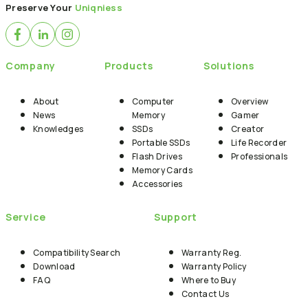
Preserve Your
Uniqniess
Company
Products
Solutions
About
Computer
Overview
News
Memory
Gamer
Knowledges
SSDs
Creator
Portable SSDs
Life Recorder
Flash Drives
Professionals
Memory Cards
Accessories
Service
Support
Compatibility Search
Warranty Reg.
Download
Warranty Policy
FAQ
Where to Buy
Contact Us