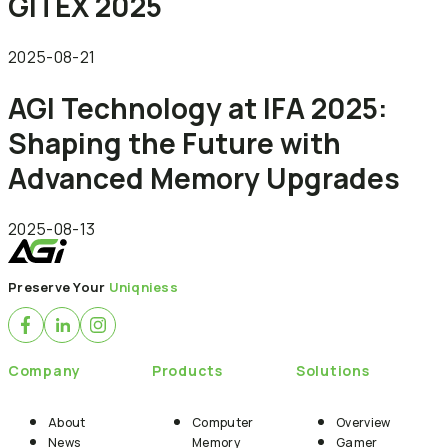
GITEX 2025
2025-08-21
AGI Technology at IFA 2025:
Shaping the Future with
Advanced Memory Upgrades
2025-08-13
Preserve Your
Uniqniess
Company
Products
Solutions
About
Computer
Overview
News
Memory
Gamer