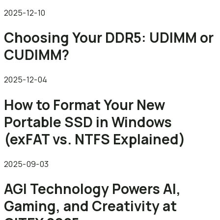
2025-12-10
Choosing Your DDR5: UDIMM or
CUDIMM?
2025-12-04
How to Format Your New
Portable SSD in Windows
(exFAT vs. NTFS Explained)
2025-09-03
AGI Technology Powers AI,
Gaming, and Creativity at