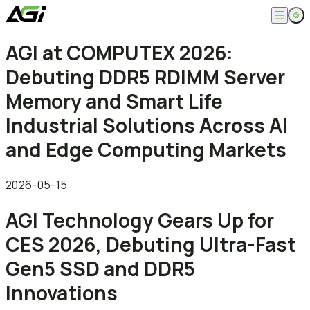
English
AGI at COMPUTEX 2026:
Company
繁體中文
Debuting DDR5 RDIMM Server
About
Products
News
Memory and Smart Life
Knowledges
Computer Memory
Solution
Industrial Solutions Across AI
SSDs
Portable SSDs
Overview
and Edge Computing Markets
Service
Flash Drives
Gamer
Memory Cards
Creator
Compatibility Search
Support
Accessories
Life Recorder
Download
2026-05-15
Professionals
FAQ
Customer Service
AGI Technology Gears Up for
Where to Buy
Contact Us
CES 2026, Debuting Ultra-Fast
Gen5 SSD and DDR5
Innovations