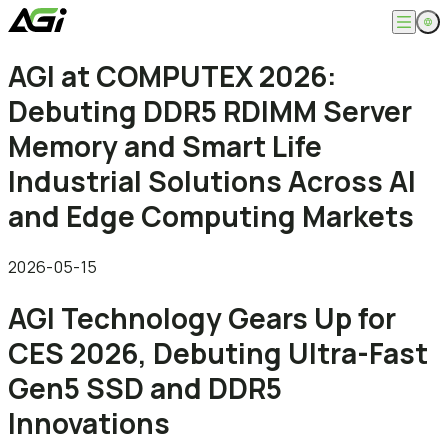
English
AGI at COMPUTEX 2026:
Company
繁體中文
Debuting DDR5 RDIMM Server
About
Products
News
Memory and Smart Life
Knowledges
Computer Memory
Solution
Industrial Solutions Across AI
SSDs
Portable SSDs
Overview
and Edge Computing Markets
Service
Flash Drives
Gamer
Memory Cards
Creator
Compatibility Search
Support
Accessories
Life Recorder
Download
2026-05-15
Professionals
FAQ
Customer Service
AGI Technology Gears Up for
Where to Buy
Contact Us
CES 2026, Debuting Ultra-Fast
Gen5 SSD and DDR5
Innovations