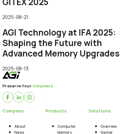
GITEX 2025
2025-08-21
AGI Technology at IFA 2025:
Shaping the Future with
Advanced Memory Upgrades
2025-08-13
Preserve Your
Uniqniess
Company
Products
Solutions
About
Computer
Overview
News
Memory
Gamer