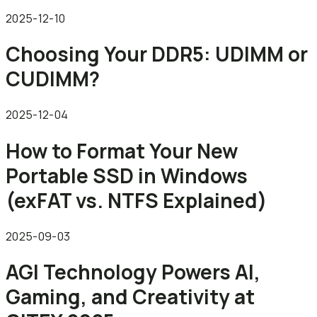
2025-12-10
Choosing Your DDR5: UDIMM or
CUDIMM?
2025-12-04
How to Format Your New
Portable SSD in Windows
(exFAT vs. NTFS Explained)
2025-09-03
AGI Technology Powers AI,
Gaming, and Creativity at