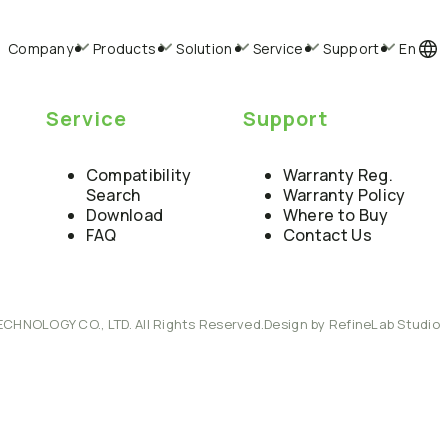
Company
Products
Solution
Service
Support
En
Service
Support
Compatibility
Warranty Reg.
Search
Warranty Policy
Download
Where to Buy
FAQ
Contact Us
ECHNOLOGY CO., LTD. All Rights Reserved.
Design by RefineLab Studio