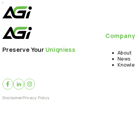
Compan
Preserve Your
Uniqniess
About
News
Knowl
Disclaimer
Privacy Policy