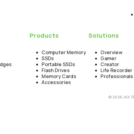
y
Products
Solutions
Computer Memory
Overview
SSDs
Gamer
edges
Portable SSDs
Creator
Flash Drives
Life Recorder
Memory Cards
Professionals
Accessories
© 2026 AGI T