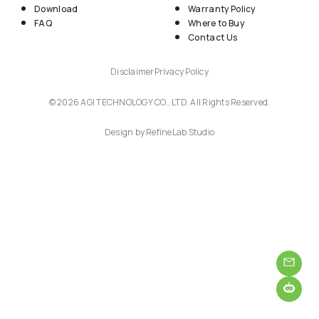
Download
Warranty Policy
FAQ
Where to Buy
Contact Us
Disclaimer
Privacy Policy
© 2026 AGI TECHNOLOGY CO., LTD. All Rights Reserved.
Design by RefineLab Studio