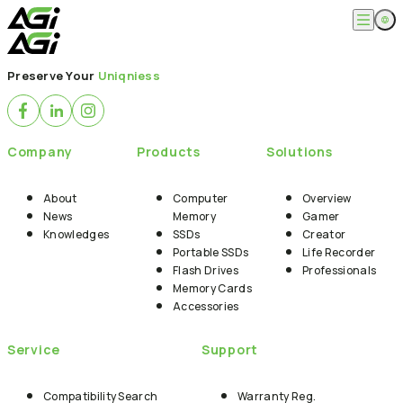
English
Company
Preserve Your
Uniqniess
繁體中文
About
Products
News
Knowledges
Computer Memory
Solution
Company
Products
Solutions
SSDs
Portable SSDs
Overview
Service
Flash Drives
Gamer
About
Computer
Overview
Memory Cards
Creator
News
Memory
Gamer
Compatibility Search
Support
Accessories
Knowledges
SSDs
Creator
Life Recorder
Download
Portable SSDs
Life Recorder
Professionals
FAQ
Customer Service
Flash Drives
Professionals
Where to Buy
Memory Cards
Contact Us
Accessories
Service
Support
Compatibility Search
Warranty Reg.