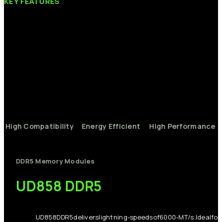
KEY
FEATURES
High
Compatibility
Energy
Efficient
High
Performance
DDR5
Memory
Modules
UD858
DDR5
UD858
DDR5
delivers
lightning-
speeds
of
6000-
MT/s.
Ideal
for