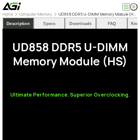
Home
Computer Memory
UD858 DDR5 U-DIMM Memory Module (HS)
English
Company
Description
Specs
Downloads
FAQ
Kno
繁體中文
About
Products
News
UD858
DDR5
U-DIMM
Knowledges
Computer Memory
Solution
SSDs
Memory
Module
(HS)
Portable SSDs
Overview
Service
Flash Drives
Gamer
Memory Cards
Creator
Compatibility Search
Support
Accessories
Life Recorder
Download
Professionals
FAQ
Customer Service
Ultimate
Performance.
Superior
Overclocking.
Where to Buy
Contact Us