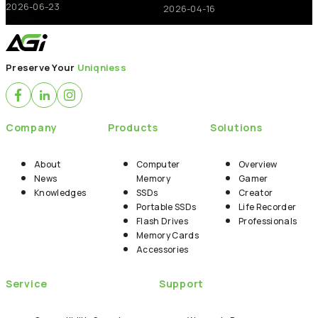
2026-06-23
2026-04-16
Preserve Your
Uniqniess
Company
Products
Solutions
About
Computer
Overview
News
Memory
Gamer
Knowledges
SSDs
Creator
Portable SSDs
Life Recorder
Flash Drives
Professionals
Memory Cards
Accessories
Service
Support