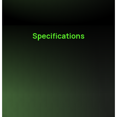
Speed Specifications
Performance Increased by 150% Compared to DDR4
Specifications
Capacity
32GB (16GB x2)
Module
288-pin UDIMM
Frequency
6000,6400,6800MT/s
Heat sink color
Black
Operating temperature
0°C to 85°C