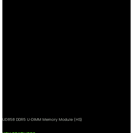
UD858
DDR5
U-DIMM
Memory
Module
(HS)