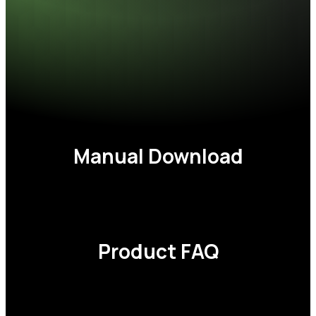
Operating voltage
1.35/1.4V
Dimensions (L x W x H)
137.35 x 33.4 mm
CAS latency
30, 32, 34, 36
Weight
65g (2pcs)
Warranty
Lifetime
Manual
Download
Product
FAQ