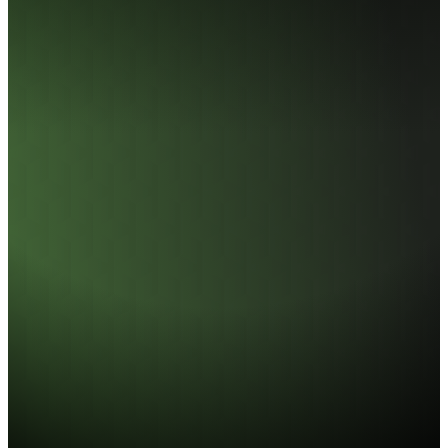
UD858 DDR5