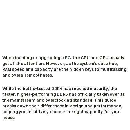
When building or upgrading a PC, the CPU and GPU usually
get all the attention. However, as the system’s data hub,
RAM speed and capacity are the hidden keys to multitasking
and overall smoothness.
While the battle-tested DDR4 has reached maturity, the
faster, higher-performing DDR5 has officially taken over as
the mainstream and overclocking standard. This guide
breaks down their differences in design and performance,
helping you intuitively choose the right capacity for your
needs.