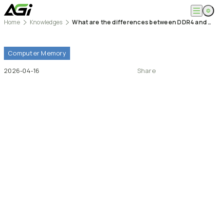
Home
Knowledges
What are the differences between DDR4 and DDR5 memory modules? How much spec is enough?
English
Company
繁體中文
About
Computer
Memory
Products
News
2026-04-16
Share
Knowledges
Computer Memory
Solution
SSDs
Portable SSDs
Overview
Service
Flash Drives
Gamer
Memory Cards
Creator
Compatibility Search
Support
Accessories
Life Recorder
Download
Professionals
FAQ
Customer Service
Where to Buy
Contact Us