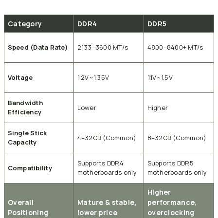
Category
DDR4
DDR5
Speed (Data Rate)
2133–3600 MT/s
4800–8400+ MT/s
Voltage
1.2V~1.35V
1.1V~1.5V
Bandwidth
Lower
Higher
Efficiency
Single Stick
4–32GB (Common)
8–32GB (Common)
Capacity
Supports DDR4
Supports DDR5
Compatibility
motherboards only
motherboards only
Higher
Overall
Mature & stable,
performance,
Positioning
lower price
overclocking