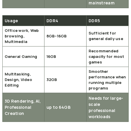
mainstream
Usage
DDR4
DDR5
Office work, Web
Sufficient for
browsing,
8GB–16GB
general daily use
Multimedia
Recommended
General Gaming
16GB
capacity for most
games
Smoother
Multitasking,
performance when
Design, Video
32GB
running multiple
Editing
programs
Needs for large-
3D Rendering, AI,
scale
Professional
up to 64GB
professional
Creation
workloads