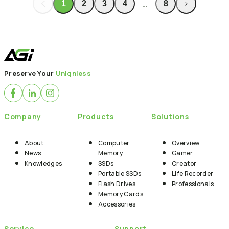
…
1
2
3
4
8
Back to News
Preserve Your
Uniqniess
Company
Products
Solutions
About
Computer
Overview
News
Memory
Gamer
Knowledges
SSDs
Creator
Portable SSDs
Life Recorder
Flash Drives
Professionals
Memory Cards
Accessories
Service
Support