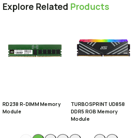
Explore
Related
Products
RD238 R-DIMM Memory
TURBOSPRINT UD858
Module
DDR5 RGB Memory
Module