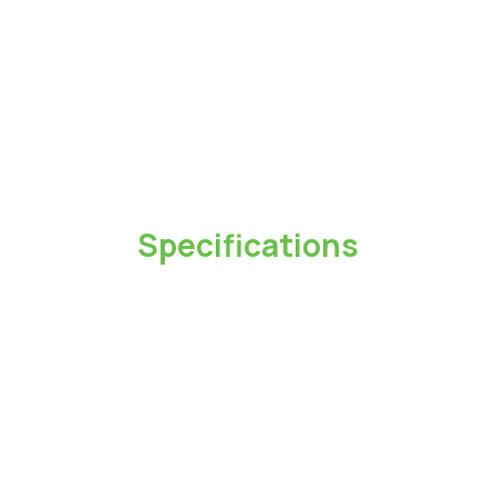
Specifications
Capacity
1TB / 2TB / 4TB
Color
Black、White
Dimensions(L x W x H)
62 x 62 x11.5mm