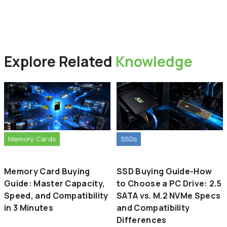
The main difference lies in the hardware architecture.
External SSDs are built with advanced multi-channel
為什麼 USB 隨身碟的傳輸速度比外接式固態硬碟慢？
controllers and high-performance NAND flash memory,
主要的差異在於硬體架構。外接式固態硬碟採用與電腦內接硬碟相
similar to internal computer drives. In contrast, standard
似的進階「多通道主控晶片」與「高效能快閃記憶體」。相反地，
USB flash drives use simpler, single-channel controllers
Back to Products
一般的 USB 隨身碟採用較簡單的單通道控制器，主要以考量成本與
designed primarily for cost-effectiveness and portability,
Explore
Related
Knowledge
便攜性為主，因此整體的讀寫速度會相對較慢。
resulting in slower overall read and write speeds.
Memory Cards
SSDs
Memory Card Buying
SSD Buying Guide-How
Guide: Master Capacity,
to Choose a PC Drive: 2.5
Speed, and Compatibility
SATA vs. M.2 NVMe Specs
in 3 Minutes
and Compatibility
Differences