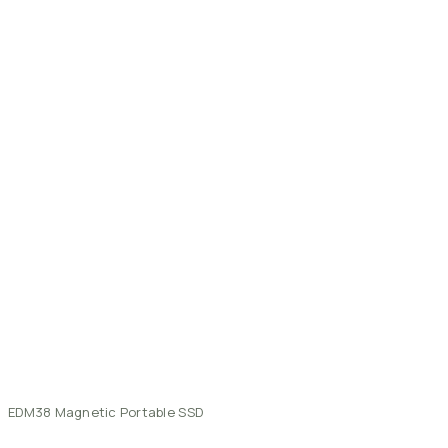
EDM38
Magnetic
Portable
SSD