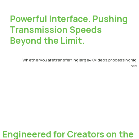
Powerful
Interface.
Pushing
Transmission
Speeds
Beyond
the
Limit.
Whether
you
are
transferring
large
4K
videos,
processing
high
reso
Engineered
for
Creators
on
the