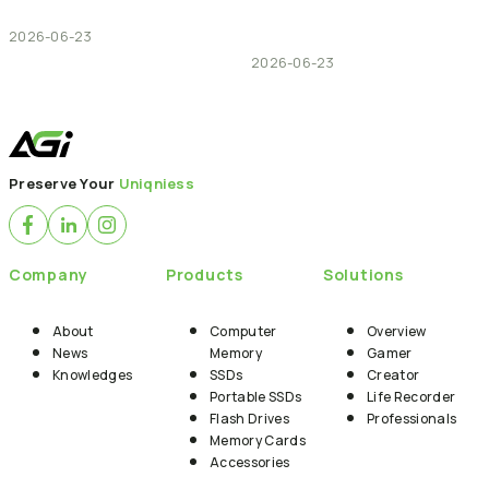
2026-06-23
2026-06-23
Preserve Your
Uniqniess
Company
Products
Solutions
About
Computer
Overview
News
Memory
Gamer
Knowledges
SSDs
Creator
Portable SSDs
Life Recorder
Flash Drives
Professionals
Memory Cards
Accessories