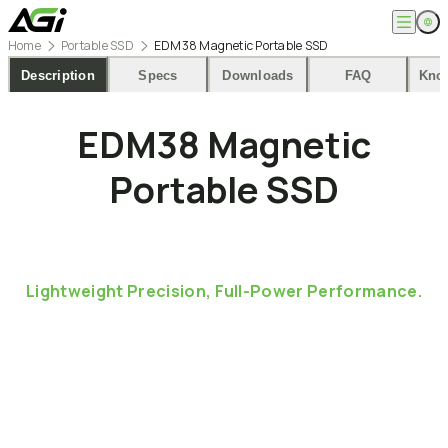
Home
Portable SSD
EDM38 Magnetic Portable SSD
English
Company
Description
Specs
Downloads
FAQ
Kno
繁體中文
About
Products
EDM38
Magnetic
News
Knowledges
Computer Memory
Solution
Portable
SSD
SSDs
Portable SSDs
Overview
Service
Flash Drives
Gamer
Memory Cards
Creator
Compatibility Search
Support
Accessories
Life Recorder
Download
Professionals
FAQ
Customer Service
Lightweight
Precision,
Full-Power
Performance.
Where to Buy
Contact Us