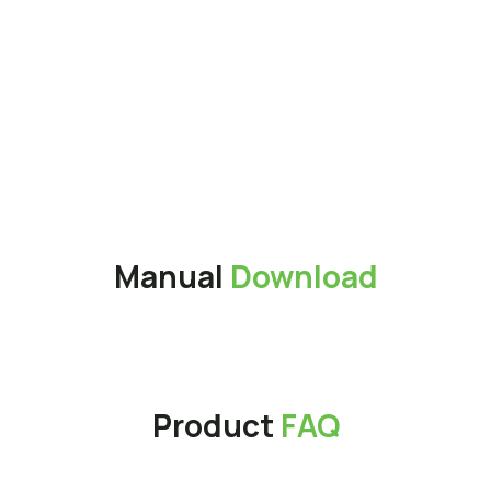
Interface
USB 3.2 Gen 2x2 Type-C
Operation Voltage
DC 5V
Weight
56g
Application
Magnetic Suction Storage
patent (Taiwan utility patent
No.: M671395)
Warranty
3 years
Manual
Download
Product
FAQ