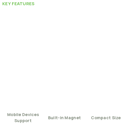
KEY
FEATURES
Mobile
Devices
Built-in
Magnet
Compact
Size
Support