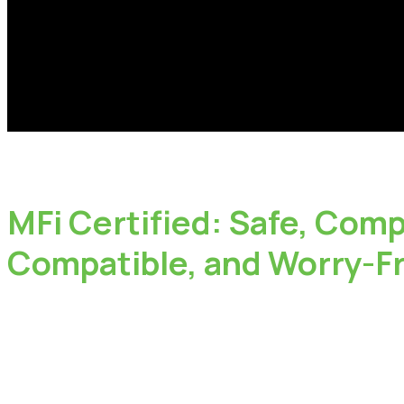
MFi
Certified:
Safe,
Compa
Compatible,
and
Worry-F