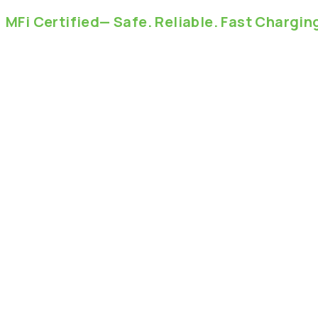
MFi
Certified—
Safe.
Reliable.
Fast
Chargin