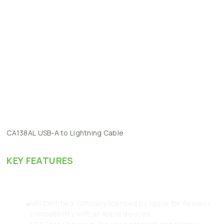
CA138AL
USB-A
to
Lightning
Cable
KEY
FEATURES
MFi Certified: Officially licensed by Apple for flawless
compatibility with all Apple devices.