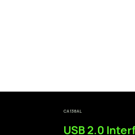
CA138AL
USB
2.0
Inter