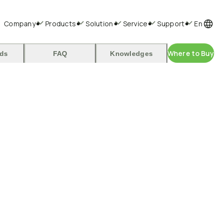
Company
Products
Solution
Service
Support
En
Where to Buy
ds
FAQ
Knowledges