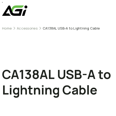
Home
Accessories
CA138AL USB-A to Lightning Cable
CA138AL
USB-A
to
Lightning
Cable