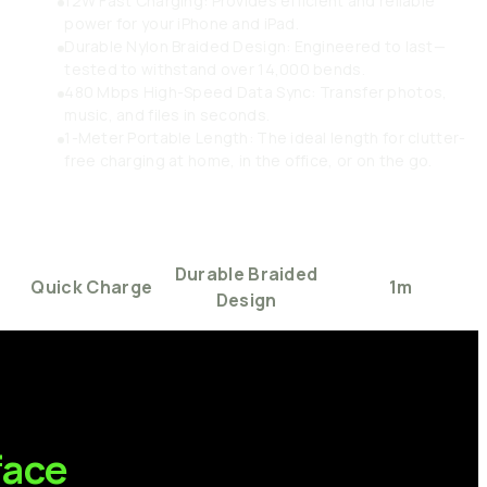
12W Fast Charging: Provides efficient and reliable
power for your iPhone and iPad.
Durable Nylon Braided Design: Engineered to last—
tested to withstand over 14,000 bends.
480 Mbps High-Speed Data Sync: Transfer photos,
music, and files in seconds.
1-Meter Portable Length: The ideal length for clutter-
free charging at home, in the office, or on the go.
Durable
Braided
Quick
Charge
1m
Design
face