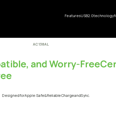
Features
USB
2.0
technology
f
AC138AL
tible,
and
Worry-FreeCert
ree
Designed
for
Apple:
Safe
&
Reliable
Charge
and
Sync.