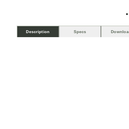
Description
Specs
Downloa