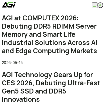
English
AGI at COMPUTEX 2026:
Company
繁體中文
Debuting DDR5 RDIMM Server
About
Products
News
Memory and Smart Life
Knowledges
Computer Memory
Solution
Industrial Solutions Across AI
SSDs
Portable SSDs
Overview
and Edge Computing Markets
Service
Flash Drives
Gamer
Memory Cards
Creator
Compatibility Search
Support
Accessories
Life Recorder
Download
2026-05-15
Professionals
FAQ
Customer Service
AGI Technology Gears Up for
Where to Buy
Contact Us
CES 2026, Debuting Ultra-Fast
Gen5 SSD and DDR5
Innovations