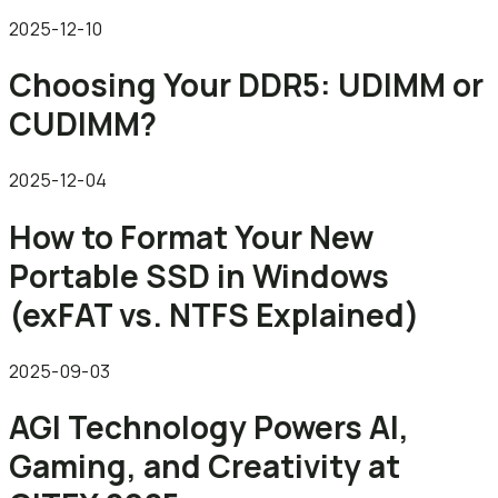
2025-12-10
Choosing Your DDR5: UDIMM or
CUDIMM?
2025-12-04
How to Format Your New
Portable SSD in Windows
(exFAT vs. NTFS Explained)
2025-09-03
AGI Technology Powers AI,
Gaming, and Creativity at