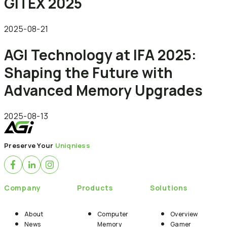
GITEX 2025
2025-08-21
AGI Technology at IFA 2025:
Shaping the Future with
Advanced Memory Upgrades
2025-08-13
Preserve Your
Uniqniess
Company
Products
Solutions
About
Computer
Overview
News
Memory
Gamer