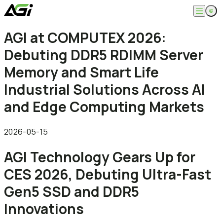
English
AGI at COMPUTEX 2026:
Company
繁體中文
Debuting DDR5 RDIMM Server
About
Products
News
Memory and Smart Life
Knowledges
Computer Memory
Solution
Industrial Solutions Across AI
SSDs
Portable SSDs
Overview
and Edge Computing Markets
Service
Flash Drives
Gamer
Memory Cards
Creator
Compatibility Search
Support
Accessories
Life Recorder
Download
2026-05-15
Professionals
FAQ
Customer Service
AGI Technology Gears Up for
Where to Buy
Contact Us
CES 2026, Debuting Ultra-Fast
Gen5 SSD and DDR5
Innovations