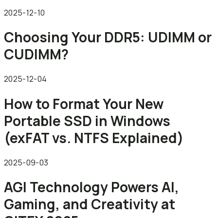
2025-12-10
Choosing Your DDR5: UDIMM or
CUDIMM?
2025-12-04
How to Format Your New
Portable SSD in Windows
(exFAT vs. NTFS Explained)
2025-09-03
AGI Technology Powers AI,
Gaming, and Creativity at