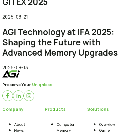
GITEX 2025
2025-08-21
AGI Technology at IFA 2025:
Shaping the Future with
Advanced Memory Upgrades
2025-08-13
Preserve Your
Uniqniess
Company
Products
Solutions
About
Computer
Overview
News
Memory
Gamer