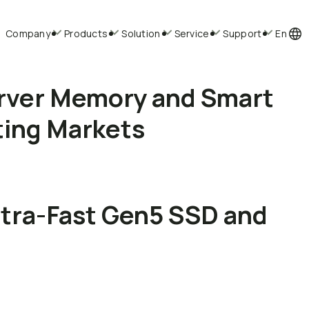
Company
Products
Solution
Service
Support
En
rver Memory and Smart
ting Markets
ltra-Fast Gen5 SSD and