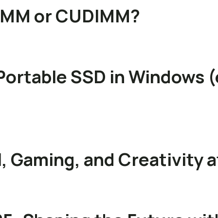
DIMM or CUDIMM?
Portable SSD in Windows (
, Gaming, and Creativity 