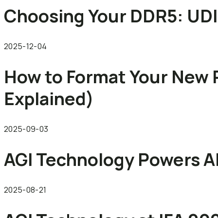
Choosing Your DDR5: U
2025-12-04
How to Format Your New 
Explained)
2025-09-03
AGI Technology Powers AI
2025-08-21