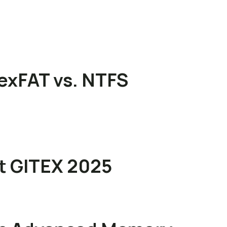
exFAT vs. NTFS
at GITEX 2025