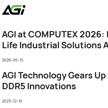
AGI at COMPUTEX 2026: 
Life Industrial Solution
2026-05-15
AGI Technology Gears Up 
DDR5 Innovations
2025-12-10