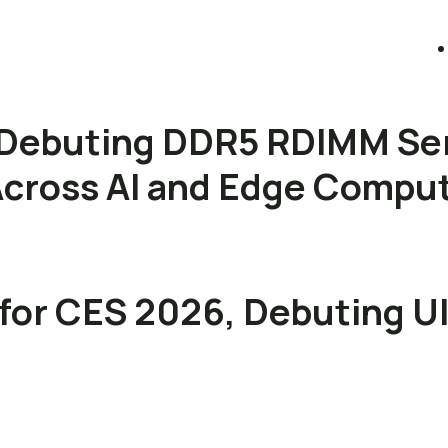
Debuting DDR5 RDIMM Se
s Across AI and Edge Compu
for CES 2026, Debuting U