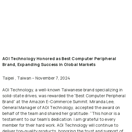
AGI Technology Honored as Best Computer Peripheral
Brand,
Expanding Success in Global Markets
Taipei , Taiwan – November 7, 2024
AGI Technology, a well-known Taiwanese brand specializing in
solid-state drives, was rewarded the “Best Computer Peripheral
Brand” at the Amazon E-Commerce Summit. Miranda Lee,
General Manager of AGI Technology, accepted the award on
behalf of the team and shared her gratitude: “This honor is a
testament to our team’s dedication. I am grateful to every
member for their hard work. AGI Technology will continue to
deliver top-quality products, honoring the trust and support of