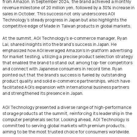
from Amazon. In September 2024, the brand achieved a monthly
revenue milestone of 20 million yen, followed by a 30% increase in
sales in October. This success not only underscores AGI
Technology’s steady progress in Japan but also highlights the
competitive edge of Made in Taiwan products in global markets.
At the summit, AGI Technology’s e-commerce manager, Ryan
Lai, shared insights into the brand’s success in Japan. He
emphasized how AGI leveraged Amazon’s in-platform advertising
for market testing, utilizing a precise product selection strategy
that enabled the brand to stand out among top-tier competitors
and connect with Japanese consumers in record time. Ryan
pointed out that the brand’s success is fueled by outstanding
product quality and solid e-commerce partnerships, which have
facilitated AGI’s expansion with international business partners
and strengthened its presence in Japan.
AGI Technology presented a diverse range of high-performance
storage products at the summit, reinforcing its leadership in the
computer peripherals sector. Looking ahead, AGI Technology is
committed to serving global markets with premium products,
aiming to be the most trusted choice for consumers worldwide.