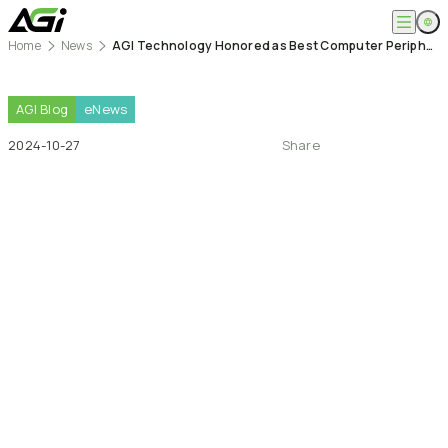
Home
News
AGI Technology Honored as Best Computer Peripheral Brand, Expanding Success in Global Markets
English
Company
繁體中文
About
AGI
Blog
eNews
Products
News
2024-10-27
Share
Knowledges
Computer Memory
Solution
SSDs
Portable SSDs
Overview
Service
Flash Drives
Gamer
Memory Cards
Creator
Compatibility Search
Support
Accessories
Life Recorder
Download
Professionals
FAQ
Customer Service
Where to Buy
Contact Us