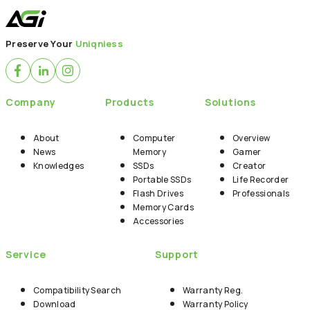
Back to News
Preserve Your
Uniqniess
Company
Products
Solutions
About
Computer
Overview
News
Memory
Gamer
Knowledges
SSDs
Creator
Portable SSDs
Life Recorder
Flash Drives
Professionals
Memory Cards
Accessories
Service
Support
Compatibility Search
Warranty Reg.
Download
Warranty Policy