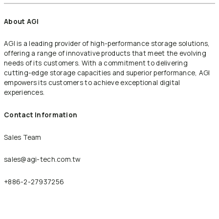
About AGI
AGI is a leading provider of high-performance storage solutions,
offering a range of innovative products that meet the evolving
needs of its customers. With a commitment to delivering
cutting-edge storage capacities and superior performance, AGI
empowers its customers to achieve exceptional digital
experiences.
Contact Information
Sales Team
sales@agi-tech.com.tw
+886-2-27937256