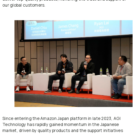
our global customers.
Since entering the Amazon Japan platform in late 2023, AGI
Technology has rapidly gained momentum in the Japanese
market, driven by quality products and the support initiatives