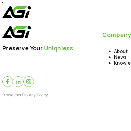
Compan
Preserve Your
Uniqniess
About
News
Knowl
Disclaimer
Privacy Policy