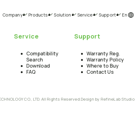
Company
Products
Solution
Service
Support
En
Service
Support
Compatibility
Warranty Reg.
Search
Warranty Policy
Download
Where to Buy
FAQ
Contact Us
ECHNOLOGY CO., LTD. All Rights Reserved.
Design by RefineLab Studio