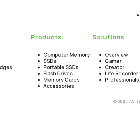
y
Products
Solutions
Computer Memory
Overview
SSDs
Gamer
edges
Portable SSDs
Creator
Flash Drives
Life Recorder
Memory Cards
Professionals
Accessories
© 2026 AGI T