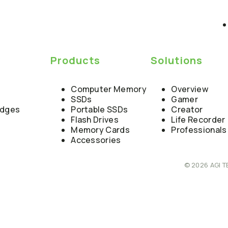
y
Products
Solutions
Computer Memory
Overview
SSDs
Gamer
edges
Portable SSDs
Creator
Flash Drives
Life Recorder
Memory Cards
Professionals
Accessories
© 2026 AGI T