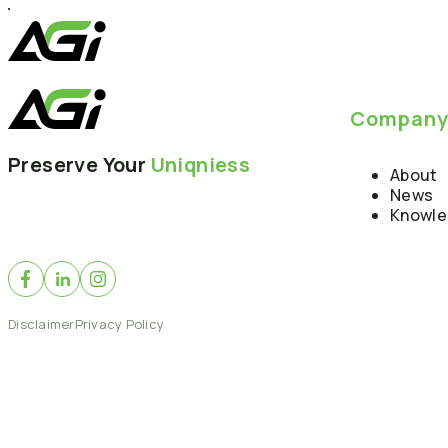
Compan
Preserve Your
Uniqniess
About
News
Knowl
Disclaimer
Privacy Policy