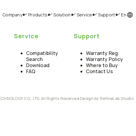
Company
Products
Solution
Service
Support
En
Service
Support
Compatibility
Warranty Reg.
Search
Warranty Policy
Download
Where to Buy
FAQ
Contact Us
ECHNOLOGY CO., LTD. All Rights Reserved.
Design by RefineLab Studio