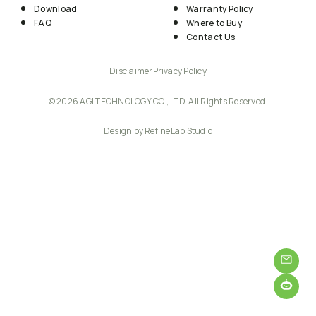
Download
Warranty Policy
FAQ
Where to Buy
Contact Us
Disclaimer
Privacy Policy
© 2026 AGI TECHNOLOGY CO., LTD. All Rights Reserved.
Design by RefineLab Studio