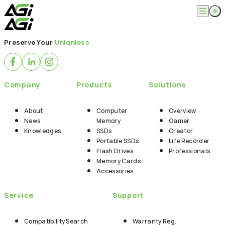
English
Company
Preserve Your
Uniqniess
繁體中文
About
Products
News
Knowledges
Computer Memory
Solution
Company
Products
Solutions
SSDs
Portable SSDs
Overview
Service
Flash Drives
Gamer
About
Computer
Overview
Memory Cards
Creator
News
Memory
Gamer
Compatibility Search
Support
Accessories
Knowledges
SSDs
Creator
Life Recorder
Download
Portable SSDs
Life Recorder
Professionals
FAQ
Customer Service
Flash Drives
Professionals
Where to Buy
Memory Cards
Contact Us
Accessories
Service
Support
Compatibility Search
Warranty Reg.