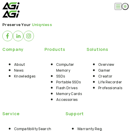
English
Company
Preserve Your
Uniqniess
繁體中文
About
Products
News
Knowledges
Computer Memory
Solution
Company
Products
Solutions
SSDs
Portable SSDs
Overview
Service
Flash Drives
Gamer
About
Computer
Overview
Memory Cards
Creator
News
Memory
Gamer
Compatibility Search
Support
Accessories
Knowledges
SSDs
Creator
Life Recorder
Download
Portable SSDs
Life Recorder
Professionals
FAQ
Customer Service
Flash Drives
Professionals
Where to Buy
Memory Cards
Contact Us
Accessories
Service
Support
Compatibility Search
Warranty Reg.