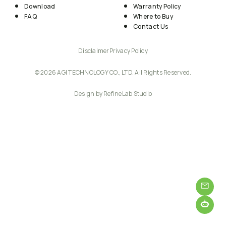
Download
Warranty Policy
FAQ
Where to Buy
Contact Us
Disclaimer
Privacy Policy
© 2026 AGI TECHNOLOGY CO., LTD. All Rights Reserved.
Design by RefineLab Studio