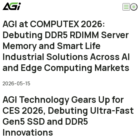
English
AGI at COMPUTEX 2026:
Company
繁體中文
Debuting DDR5 RDIMM Server
About
Products
News
Memory and Smart Life
Knowledges
Computer Memory
Solution
Industrial Solutions Across AI
SSDs
Portable SSDs
Overview
and Edge Computing Markets
Service
Flash Drives
Gamer
Memory Cards
Creator
Compatibility Search
Support
Accessories
Life Recorder
Download
2026-05-15
Professionals
FAQ
Customer Service
AGI Technology Gears Up for
Where to Buy
Contact Us
CES 2026, Debuting Ultra-Fast
Gen5 SSD and DDR5
Innovations