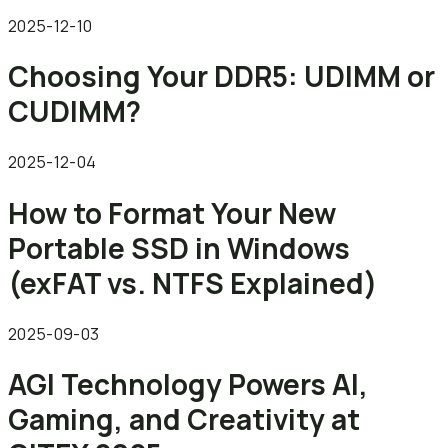
2025-12-10
Choosing Your DDR5: UDIMM or
CUDIMM?
2025-12-04
How to Format Your New
Portable SSD in Windows
(exFAT vs. NTFS Explained)
2025-09-03
AGI Technology Powers AI,
Gaming, and Creativity at