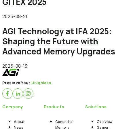
GITEX 2025
2025-08-21
AGI Technology at IFA 2025:
Shaping the Future with
Advanced Memory Upgrades
2025-08-13
Preserve Your
Uniqniess
Company
Products
Solutions
About
Computer
Overview
News
Memory
Gamer