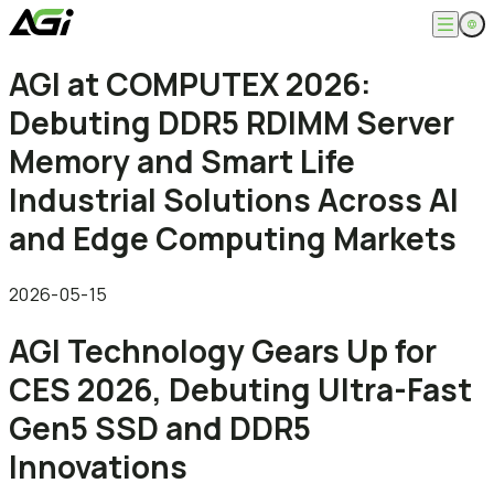
English
AGI at COMPUTEX 2026:
Company
繁體中文
Debuting DDR5 RDIMM Server
About
Products
News
Memory and Smart Life
Knowledges
Computer Memory
Solution
Industrial Solutions Across AI
SSDs
Portable SSDs
Overview
and Edge Computing Markets
Service
Flash Drives
Gamer
Memory Cards
Creator
Compatibility Search
Support
Accessories
Life Recorder
Download
2026-05-15
Professionals
FAQ
Customer Service
AGI Technology Gears Up for
Where to Buy
Contact Us
CES 2026, Debuting Ultra-Fast
Gen5 SSD and DDR5
Innovations