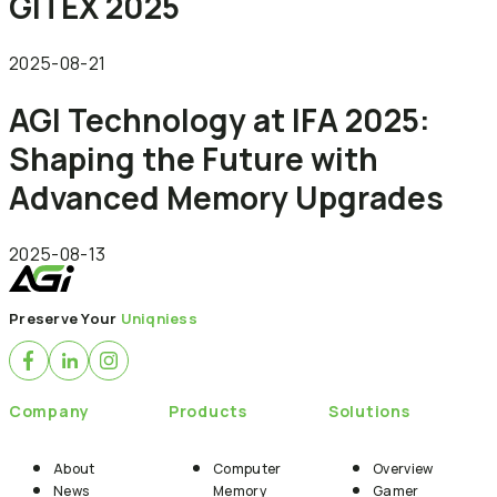
GITEX 2025
2025-08-21
AGI Technology at IFA 2025:
Shaping the Future with
Advanced Memory Upgrades
2025-08-13
Preserve Your
Uniqniess
Company
Products
Solutions
About
Computer
Overview
News
Memory
Gamer