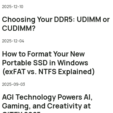
2025-12-10
Choosing Your DDR5: UDIMM or
CUDIMM?
2025-12-04
How to Format Your New
Portable SSD in Windows
(exFAT vs. NTFS Explained)
2025-09-03
AGI Technology Powers AI,
Gaming, and Creativity at