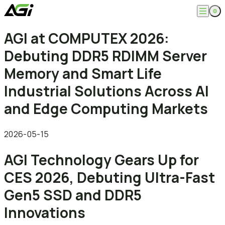
English
AGI at COMPUTEX 2026:
Company
繁體中文
Debuting DDR5 RDIMM Server
About
Products
News
Memory and Smart Life
Knowledges
Computer Memory
Solution
Industrial Solutions Across AI
SSDs
Portable SSDs
Overview
and Edge Computing Markets
Service
Flash Drives
Gamer
Memory Cards
Creator
Compatibility Search
Support
Accessories
Life Recorder
Download
2026-05-15
Professionals
FAQ
Customer Service
AGI Technology Gears Up for
Where to Buy
Contact Us
CES 2026, Debuting Ultra-Fast
Gen5 SSD and DDR5
Innovations