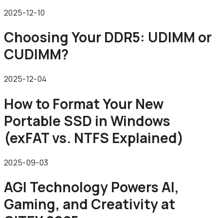
2025-12-10
Choosing Your DDR5: UDIMM or
CUDIMM?
2025-12-04
How to Format Your New
Portable SSD in Windows
(exFAT vs. NTFS Explained)
2025-09-03
AGI Technology Powers AI,
Gaming, and Creativity at