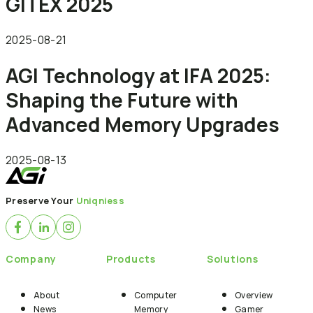
GITEX 2025
2025-08-21
AGI Technology at IFA 2025:
Shaping the Future with
Advanced Memory Upgrades
2025-08-13
Preserve Your
Uniqniess
Company
Products
Solutions
About
Computer
Overview
News
Memory
Gamer