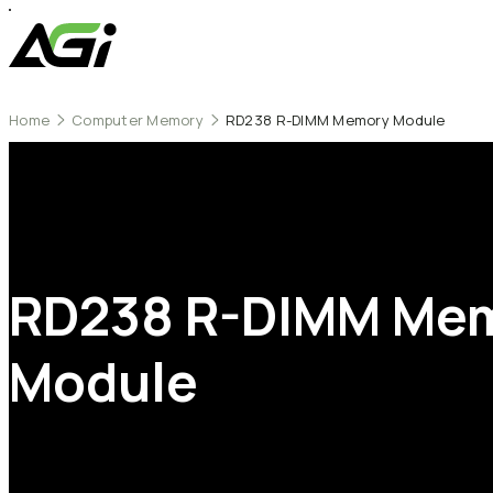
Home
Computer Memory
RD238 R-DIMM Memory Module
RD238
R-DIMM
Me
Module