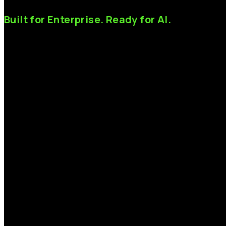
Built
for
Enterprise.
Ready
for
AI.