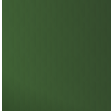
On-Die ECC and Side-Band ECC Error Correction
Zero-Downtime
Reliability: Ensuring
Data Integrity