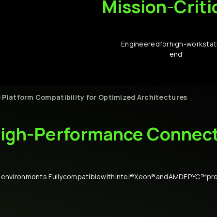
Mission-Criti
Engineered
for
high-
workstat
end
e
Platform
Compatibility
for
Optimized
Architectures
igh-Performance
Connect
-
environments.
Fully
compatible
with
Intel®
Xeon®
and
AMD
EPYC™
pr