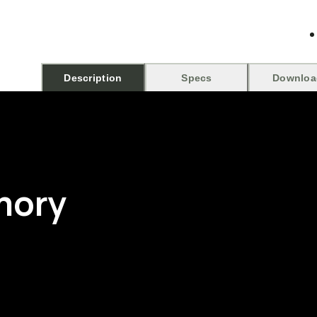
Description
Specs
Downloa
mory