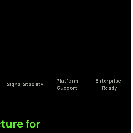
Platform
Enterprise-
Signal
Stability
Support
Ready
cture
for