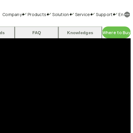
Company
Products
Solution
Service
Support
En
Where to Buy
ds
FAQ
Knowledges