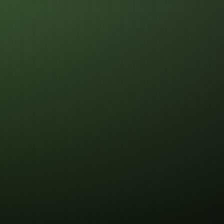
Registering Clock
Optimiz
Pathing