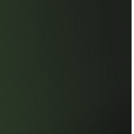
eries utilizes only industrial-grade
Every IC undergoes a proprietary,
screening process to ensure only the
 chips are selected. This commitment
rovides enterprise workstations and
 with exceptional industrial-grade
nd seamless performance.