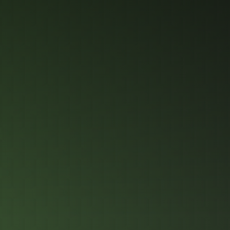
Industrial-Grade
Compre
Protect
Perfor
Comput
Built to the h