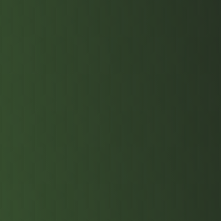
DDR5 RDIMM s
components. 
multi-stage 
highest-tier
to quality p
data centers
resilience a