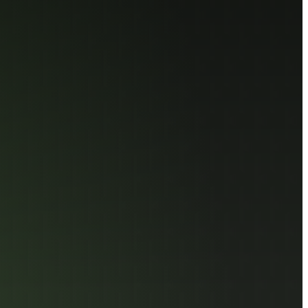
 Component Selection
hensive
ion for High-
mance
ing Task
ighest standards of reliability, the AGI