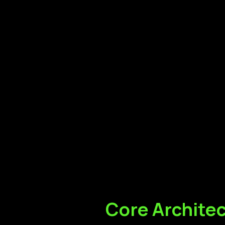
Core
Archite