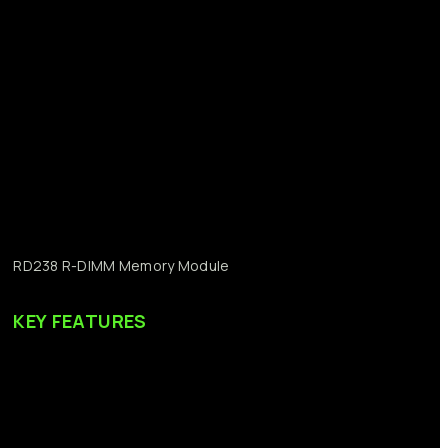
RD238
R-DIMM
Memory
Module
KEY
FEATURES