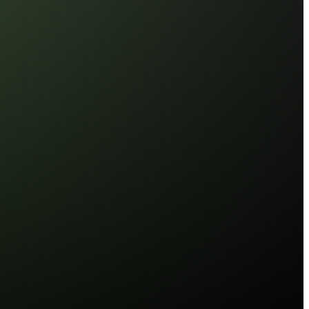
 Driver (RCD)
ed Signal
 for Large-