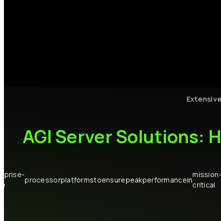
Extensiv
AGI
Server
Solutions:
H
rprise-
mission
processor
platforms
to
ensure
peak
performance
in
de
critical