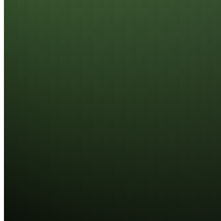
Featuring integrated On-Die ECC and Side-Band
ECC, these modules provide active error detection
and correction. This mechanism significantly
enhances system reliability and data accuracy,
ensuring critical workloads remain protected and
operational at all times.