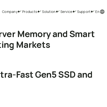
Company
Products
Solution
Service
Support
En
rver Memory and Smart
ting Markets
ltra-Fast Gen5 SSD and