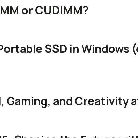
DIMM or CUDIMM?
Portable SSD in Windows (
, Gaming, and Creativity 