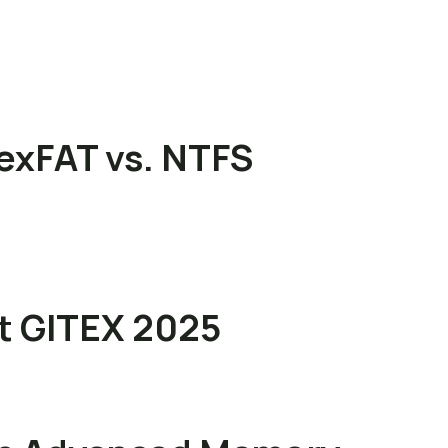
exFAT vs. NTFS
at GITEX 2025