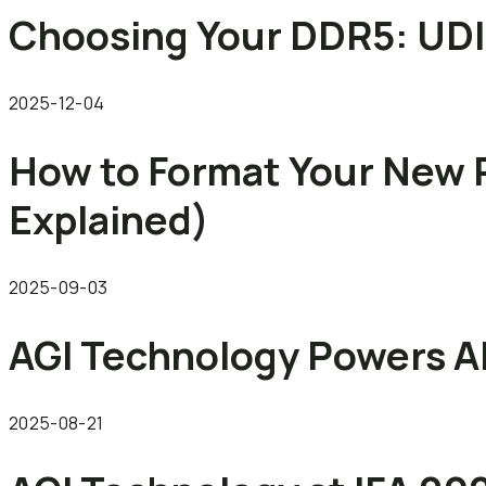
Choosing Your DDR5: U
2025-12-04
How to Format Your New 
Explained)
2025-09-03
AGI Technology Powers AI
2025-08-21