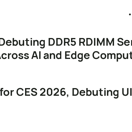
Debuting DDR5 RDIMM Se
s Across AI and Edge Compu
for CES 2026, Debuting U