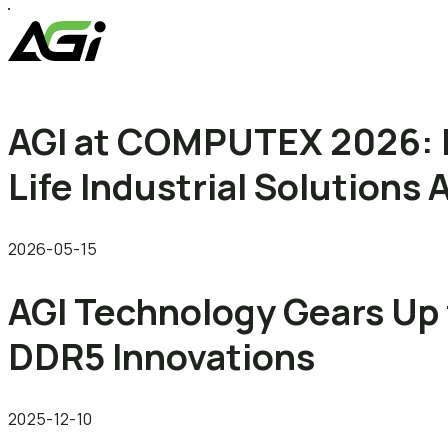
AGI at COMPUTEX 2026: 
Life Industrial Solution
2026-05-15
AGI Technology Gears Up 
DDR5 Innovations
2025-12-10