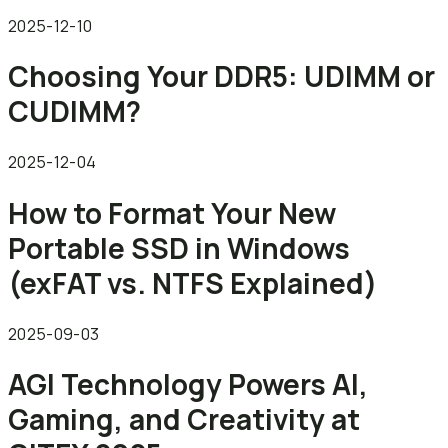
2025-12-10
Choosing Your DDR5: UDIMM or
CUDIMM?
2025-12-04
How to Format Your New
Portable SSD in Windows
(exFAT vs. NTFS Explained)
2025-09-03
AGI Technology Powers AI,
Gaming, and Creativity at