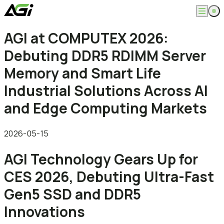
English
AGI at COMPUTEX 2026:
Company
繁體中文
Debuting DDR5 RDIMM Server
About
Products
News
Memory and Smart Life
Knowledges
Computer Memory
Solution
Industrial Solutions Across AI
SSDs
Portable SSDs
Overview
and Edge Computing Markets
Service
Flash Drives
Gamer
Memory Cards
Creator
Compatibility Search
Support
Accessories
Life Recorder
Download
2026-05-15
Professionals
FAQ
Customer Service
AGI Technology Gears Up for
Where to Buy
Contact Us
CES 2026, Debuting Ultra-Fast
Gen5 SSD and DDR5
Innovations