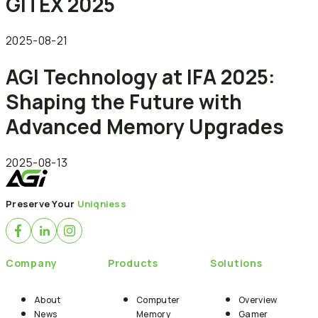
GITEX 2025
2025-08-21
AGI Technology at IFA 2025:
Shaping the Future with
Advanced Memory Upgrades
2025-08-13
Preserve Your
Uniqniess
Company
Products
Solutions
About
Computer
Overview
News
Memory
Gamer