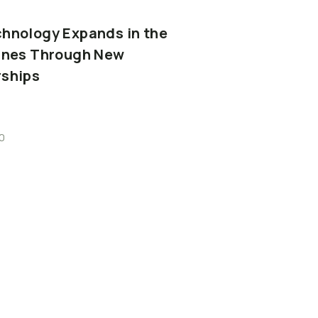
chnology
Expands
in
the
ines
Through
New
rships
0