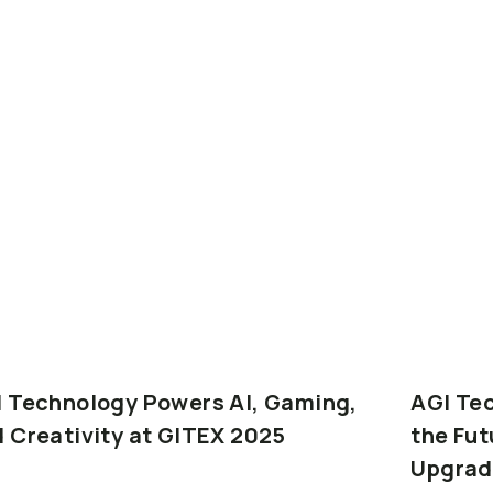
I
Technology
Powers
AI,
Gaming,
AGI
Te
d
Creativity
at
GITEX
2025
the
Fut
Upgrad