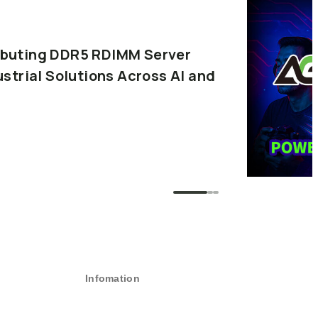
buting
DDR5
RDIMM
Server
ustrial
Solutions
Across
AI
and
Infomation