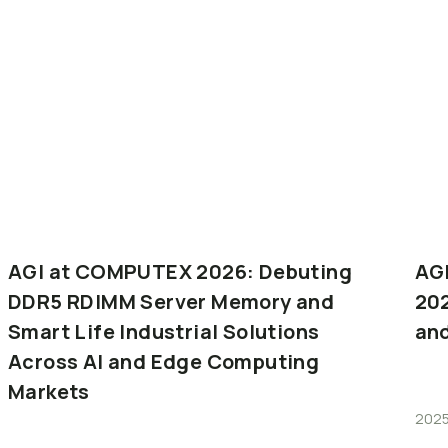
AGI
at
COMPUTEX
2026:
Debuting
AG
DDR5
RDIMM
Server
Memory
and
20
Smart
Life
Industrial
Solutions
an
Across
AI
and
Edge
Computing
Markets
2025