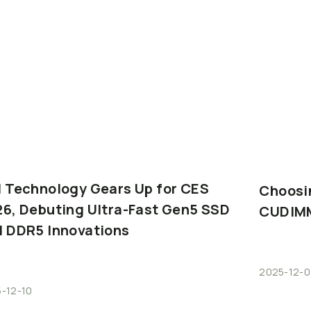
I
Technology
Gears
Up
for
CES
Choosi
26,
Debuting
Ultra-Fast
Gen5
SSD
CUDIM
d
DDR5
Innovations
2025-12-0
-12-10