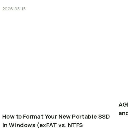
2026-05-15
AG
an
How
to
Format
Your
New
Portable
SSD
in
Windows
(exFAT
vs.
NTFS