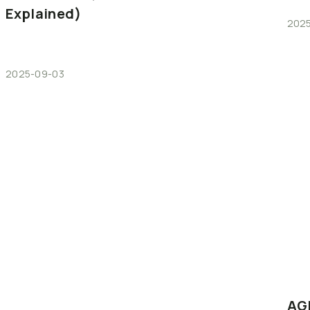
Explained)
2025
2025-09-03
AG