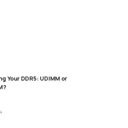
ng
Your
DDR5:
UDIMM
or
M?
4