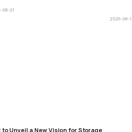
-08-21
2025-08-1
I
to
Unveil
a
New
Vision
for
Storage