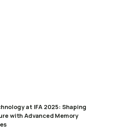
chnology
at
IFA
2025:
Shaping
ure
with
Advanced
Memory
es