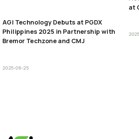
at
AGI
Technology
Debuts
at
PGDX
Philippines
2025
in
Partnership
with
202
Bremor
Techzone
and
CMJ
2025-06-25