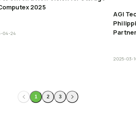
Computex
2025
AGI
Te
Philipp
Partne
5-04-24
2025-03-1
1
2
3