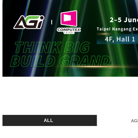
ALL
AG