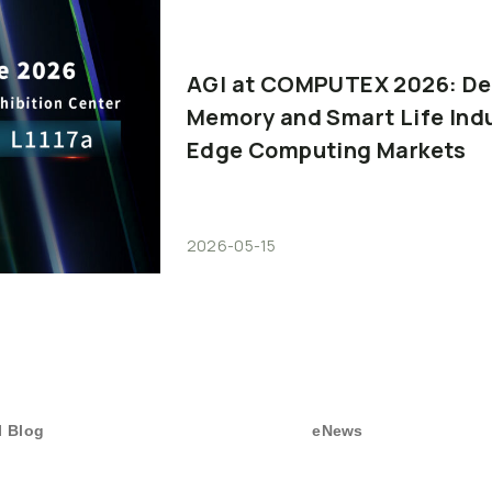
AGI
at
COMPUTEX
2026:
De
Memory
and
Smart
Life
Ind
Edge
Computing
Markets
2026-05-15
I Blog
eNews