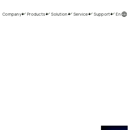
Company
Products
Solution
Service
Support
En