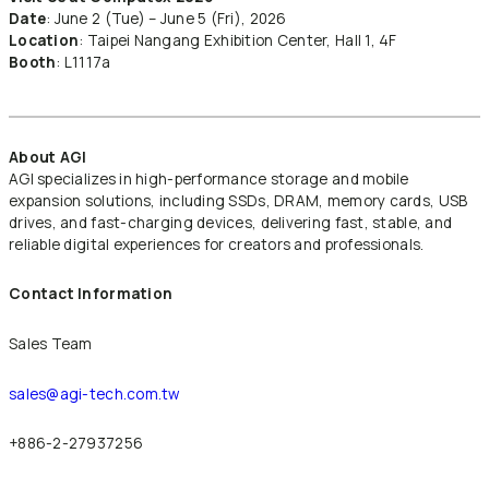
Date
: June 2 (Tue) – June 5 (Fri), 2026
Location
: Taipei Nangang Exhibition Center, Hall 1, 4F
Booth
: L1117a
About AGI
AGI specializes in high-performance storage and mobile
expansion solutions, including SSDs, DRAM, memory cards, USB
drives, and fast-charging devices, delivering fast, stable, and
reliable digital experiences for creators and professionals.
Contact Information
Sales Team
sales@agi-tech.com.tw
+886-2-27937256