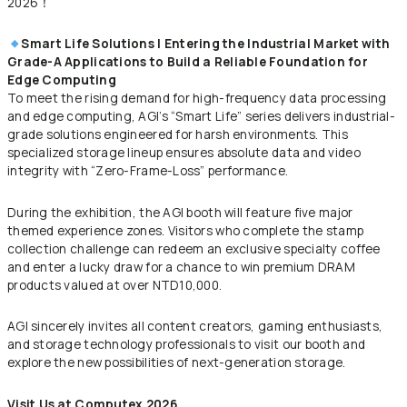
2026！
Smart Life Solutions | Entering the Industrial Market with
Grade-A Applications to Build a Reliable Foundation for
Edge Computing
To meet the rising demand for high-frequency data processing
and edge computing, AGI’s “Smart Life” series delivers industrial-
grade solutions engineered for harsh environments. This
specialized storage lineup ensures absolute data and video
integrity with “Zero-Frame-Loss” performance.
During the exhibition, the AGI booth will feature five major
themed experience zones. Visitors who complete the stamp
collection challenge can redeem an exclusive specialty coffee
and enter a lucky draw for a chance to win premium DRAM
products valued at over NTD10,000.
AGI sincerely invites all content creators, gaming enthusiasts,
and storage technology professionals to visit our booth and
explore the new possibilities of next-generation storage.
Visit Us at Computex 2026