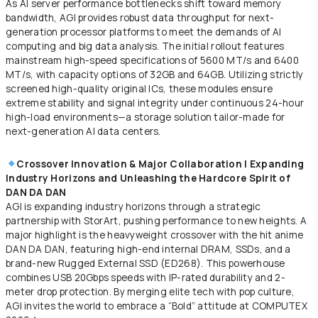
As AI server performance bottlenecks shift toward memory
bandwidth, AGI provides robust data throughput for next-
generation processor platforms to meet the demands of AI
computing and big data analysis. The initial rollout features
mainstream high-speed specifications of 5600 MT/s and 6400
MT/s, with capacity options of 32GB and 64GB. Utilizing strictly
screened high-quality original ICs, these modules ensure
extreme stability and signal integrity under continuous 24-hour
high-load environments—a storage solution tailor-made for
next-generation AI data centers.
Crossover Innovation & Major Collaboration | Expanding
Industry Horizons and Unleashing the Hardcore Spirit of
DAN DA DAN
AGI is expanding industry horizons through a strategic
partnership with StorArt, pushing performance to new heights. A
major highlight is the heavyweight crossover with the hit anime
DAN DA DAN, featuring high-end internal DRAM, SSDs, and a
brand-new Rugged External SSD (ED268). This powerhouse
combines USB 20Gbps speeds with IP-rated durability and 2-
meter drop protection. By merging elite tech with pop culture,
AGI invites the world to embrace a “Bold” attitude at COMPUTEX