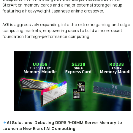
StorArt on memory cards and a major external storage lineup
featuring a heavyweight Japanese anime crossover.
AGI is aggressively expanding into the extreme gaming and edge
computing markets, empowering users to build a more robust
foundation for high-performance computing.
AI Solutions: Debuting DDR5 R-DIMM Server Memory to
Launch a New Era of AI Computing