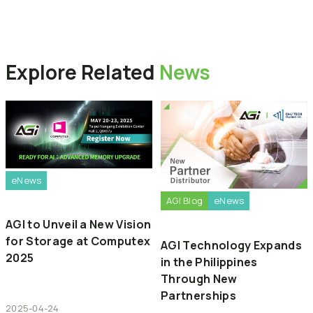
Back to News
Explore
Related
News
eNews
AGI Blog
eNews
AGI to Unveil a New Vision
for Storage at Computex
AGI Technology Expands
2025
in the Philippines
Through New
Partnerships
2025-04-24