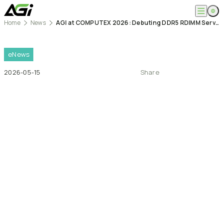
Home
News
AGI at COMPUTEX 2026: Debuting DDR5 RDIMM Server Memory and Smart Life Industrial Solutions Across AI and Edge Computing Markets
English
Company
繁體中文
About
eNews
Products
News
2026-05-15
Share
Knowledges
Computer Memory
Solution
SSDs
Portable SSDs
Overview
Service
Flash Drives
Gamer
Memory Cards
Creator
Compatibility Search
Support
Accessories
Life Recorder
Download
Professionals
FAQ
Customer Service
Where to Buy
Contact Us