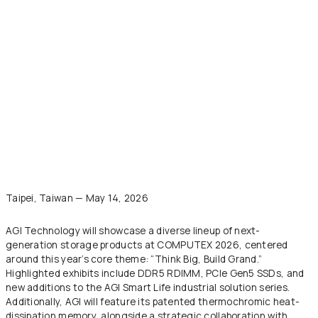
Taipei, Taiwan — May 14, 2026
AGI Technology will showcase a diverse lineup of next-
generation storage products at COMPUTEX 2026, centered
around this year’s core theme: “Think Big, Build Grand.”
Highlighted exhibits include DDR5 RDIMM, PCIe Gen5 SSDs, and
new additions to the AGI Smart Life industrial solution series.
Additionally, AGI will feature its patented thermochromic heat-
dissipation memory, alongside a strategic collaboration with