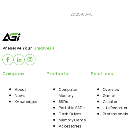
2025-03-10
Preserve Your
Uniqniess
Company
Products
Solutions
About
Computer
Overview
News
Memory
Gamer
Knowledges
SSDs
Creator
Portable SSDs
Life Recorder
Flash Drives
Professionals
Memory Cards
Accessories