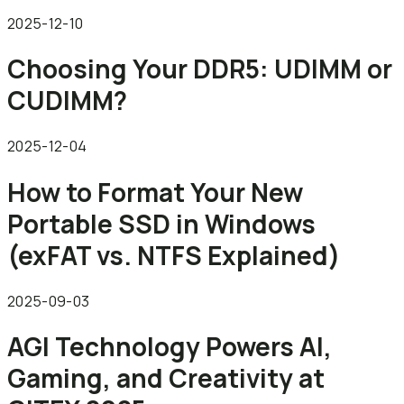
2025-12-10
Choosing Your DDR5: UDIMM or
CUDIMM?
2025-12-04
How to Format Your New
Portable SSD in Windows
(exFAT vs. NTFS Explained)
2025-09-03
AGI Technology Powers AI,
Gaming, and Creativity at