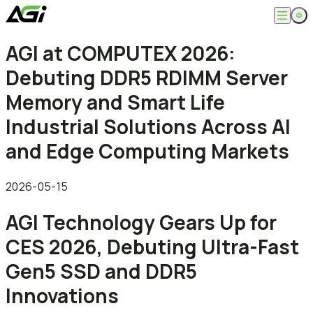
English
AGI at COMPUTEX 2026:
Company
繁體中文
Debuting DDR5 RDIMM Server
About
Products
News
Memory and Smart Life
Knowledges
Computer Memory
Solution
Industrial Solutions Across AI
SSDs
Portable SSDs
Overview
and Edge Computing Markets
Service
Flash Drives
Gamer
Memory Cards
Creator
Compatibility Search
Support
Accessories
Life Recorder
Download
2026-05-15
Professionals
FAQ
Customer Service
AGI Technology Gears Up for
Where to Buy
Contact Us
CES 2026, Debuting Ultra-Fast
Gen5 SSD and DDR5
Innovations