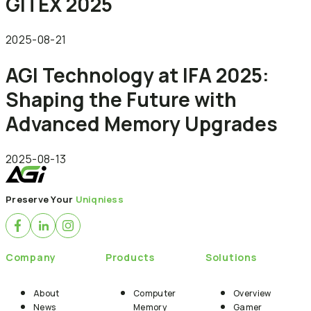
GITEX 2025
2025-08-21
AGI Technology at IFA 2025:
Shaping the Future with
Advanced Memory Upgrades
2025-08-13
Preserve Your
Uniqniess
Company
Products
Solutions
About
Computer
Overview
News
Memory
Gamer