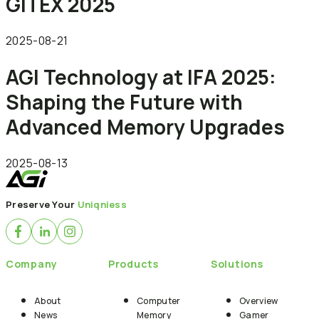
GITEX 2025
2025-08-21
AGI Technology at IFA 2025:
Shaping the Future with
Advanced Memory Upgrades
2025-08-13
Preserve Your
Uniqniess
Company
Products
Solutions
About
Computer
Overview
News
Memory
Gamer