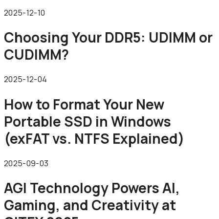
2025-12-10
Choosing Your DDR5: UDIMM or
CUDIMM?
2025-12-04
How to Format Your New
Portable SSD in Windows
(exFAT vs. NTFS Explained)
2025-09-03
AGI Technology Powers AI,
Gaming, and Creativity at