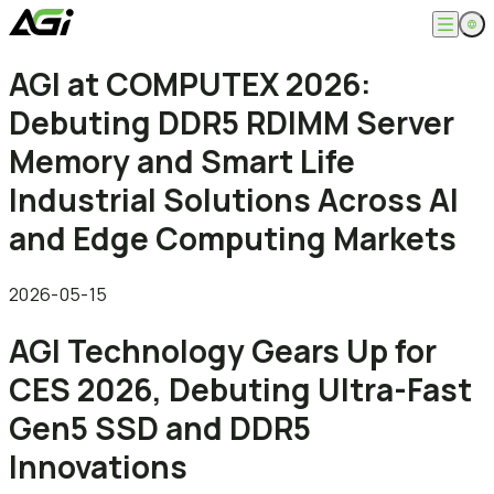
English
AGI at COMPUTEX 2026:
Company
繁體中文
Debuting DDR5 RDIMM Server
About
Products
News
Memory and Smart Life
Knowledges
Computer Memory
Solution
Industrial Solutions Across AI
SSDs
Portable SSDs
Overview
and Edge Computing Markets
Service
Flash Drives
Gamer
Memory Cards
Creator
Compatibility Search
Support
Accessories
Life Recorder
Download
2026-05-15
Professionals
FAQ
Customer Service
AGI Technology Gears Up for
Where to Buy
Contact Us
CES 2026, Debuting Ultra-Fast
Gen5 SSD and DDR5
Innovations