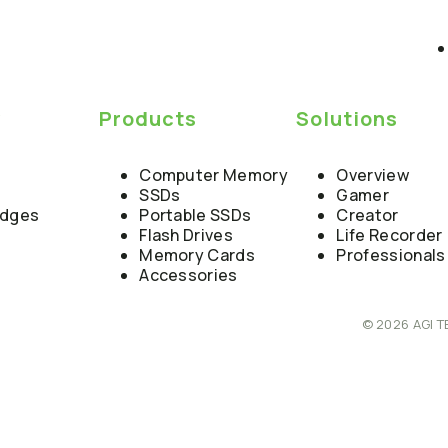
y
Products
Solutions
Computer Memory
Overview
SSDs
Gamer
edges
Portable SSDs
Creator
Flash Drives
Life Recorder
Memory Cards
Professionals
Accessories
© 2026 AGI T