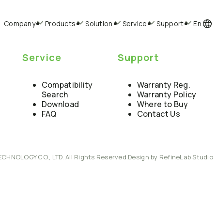
Company
Products
Solution
Service
Support
En
Service
Support
Compatibility
Warranty Reg.
Search
Warranty Policy
Download
Where to Buy
FAQ
Contact Us
ECHNOLOGY CO., LTD. All Rights Reserved.
Design by RefineLab Studio