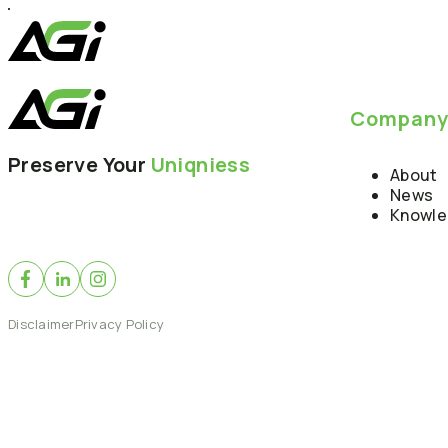
Compan
Preserve Your
Uniqniess
About
News
Knowl
Disclaimer
Privacy Policy