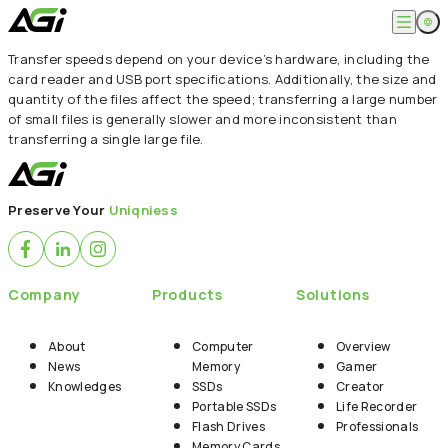
Transfer speeds depend on your device’s hardware, including the
English
Company
card reader and USB port specifications. Additionally, the size and
繁體中文
quantity of the files affect the speed; transferring a large number
About
of small files is generally slower and more inconsistent than
Products
News
transferring a single large file.
Knowledges
Computer Memory
Solution
SSDs
Portable SSDs
Overview
Service
Preserve Your
Uniqniess
Flash Drives
Gamer
Memory Cards
Creator
Compatibility Search
Support
Accessories
Life Recorder
Download
Professionals
FAQ
Customer Service
Company
Products
Solutions
Where to Buy
Contact Us
About
Computer
Overview
News
Memory
Gamer
Knowledges
SSDs
Creator
Portable SSDs
Life Recorder
Flash Drives
Professionals
Memory Cards