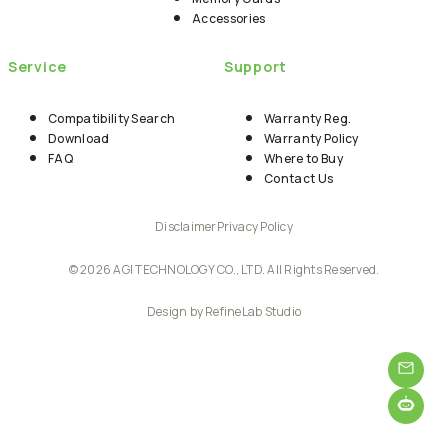
Accessories
Service
Support
Compatibility Search
Warranty Reg.
Download
Warranty Policy
FAQ
Where to Buy
Contact Us
Disclaimer
Privacy Policy
© 2026 AGI TECHNOLOGY CO., LTD. All Rights Reserved.
Design by RefineLab Studio