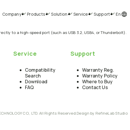
Company
Products
Solution
Service
Support
En
ectly to a high-speed port (such as USB 3.2, USB4, or Thunderbolt).
Service
Support
Compatibility
Warranty Reg.
Search
Warranty Policy
Download
Where to Buy
FAQ
Contact Us
ECHNOLOGY CO., LTD. All Rights Reserved.
Design by RefineLab Studio