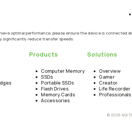
chieve optimal performance, please ensure the device is connected dir
y significantly reduce transfer speeds.
y
Products
Solutions
Computer Memory
Overview
SSDs
Gamer
edges
Portable SSDs
Creator
Flash Drives
Life Recorder
Memory Cards
Professionals
Accessories
© 2026 AGI T