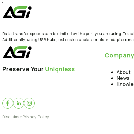
Data transfer speeds can be limited by the port you are using. To a
Additionally, using USB hubs, extension cables, or older adapters ma
Compan
Preserve Your
Uniqniess
About
News
Knowl
Disclaimer
Privacy Policy