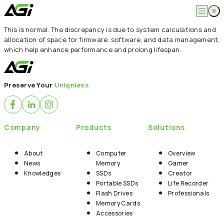
This is normal. The discrepancy is due to system calculations and
English
Company
allocation of space for firmware, software, and data management,
繁體中文
which help enhance performance and prolong lifespan.
About
Products
News
Knowledges
Computer Memory
Solution
Preserve Your
Uniqniess
SSDs
Portable SSDs
Overview
Service
Flash Drives
Gamer
Memory Cards
Creator
Compatibility Search
Company
Products
Solutions
Support
Accessories
Life Recorder
Download
Professionals
FAQ
Customer Service
About
Computer
Overview
Where to Buy
News
Memory
Gamer
Contact Us
Knowledges
SSDs
Creator
Portable SSDs
Life Recorder
Flash Drives
Professionals
Memory Cards
Accessories