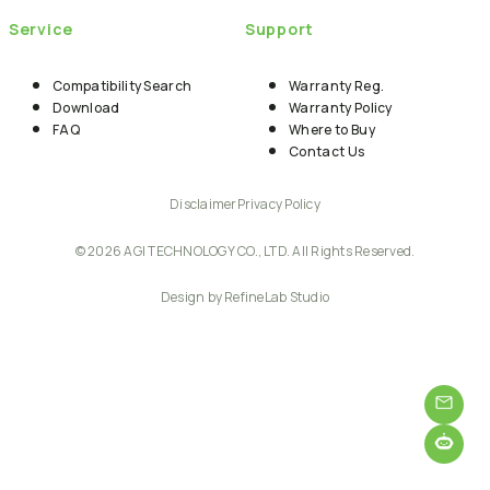
Service
Support
Compatibility Search
Warranty Reg.
Download
Warranty Policy
FAQ
Where to Buy
Contact Us
Disclaimer
Privacy Policy
© 2026 AGI TECHNOLOGY CO., LTD. All Rights Reserved.
Design by RefineLab Studio