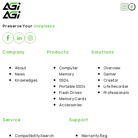
English
Company
Preserve Your
Uniqniess
繁體中文
About
Products
News
Knowledges
Computer Memory
Solution
Company
Products
Solutions
SSDs
Portable SSDs
Overview
Service
Flash Drives
Gamer
About
Computer
Overview
Memory Cards
Creator
News
Memory
Gamer
Compatibility Search
Support
Accessories
Knowledges
SSDs
Creator
Life Recorder
Download
Portable SSDs
Life Recorder
Professionals
FAQ
Customer Service
Flash Drives
Professionals
Where to Buy
Memory Cards
Contact Us
Accessories
Service
Support
Compatibility Search
Warranty Reg.