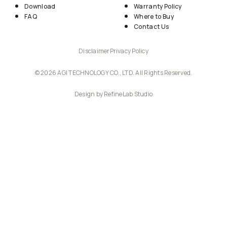
Download
Warranty Policy
FAQ
Where to Buy
Contact Us
Disclaimer
Privacy Policy
© 2026 AGI TECHNOLOGY CO., LTD. All Rights Reserved.
Design by RefineLab Studio