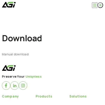
Skip
to
content
English
Company
繁體中文
About
Products
News
Download
Knowledges
Computer Memory
Solution
SSDs
Portable SSDs
Overview
Service
Flash Drives
Gamer
Manual
download
Memory Cards
Creator
Compatibility Search
Support
Accessories
Life Recorder
Download
Professionals
FAQ
Customer Service
Where to Buy
Preserve Your
Uniqniess
Contact Us
Company
Products
Solutions