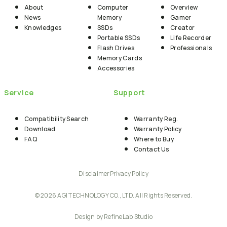
About
Computer
Overview
News
Memory
Gamer
Knowledges
SSDs
Creator
Portable SSDs
Life Recorder
Flash Drives
Professionals
Memory Cards
Accessories
Service
Support
Compatibility Search
Warranty Reg.
Download
Warranty Policy
FAQ
Where to Buy
Contact Us
Disclaimer
Privacy Policy
© 2026 AGI TECHNOLOGY CO., LTD. All Rights Reserved.
Design by RefineLab Studio