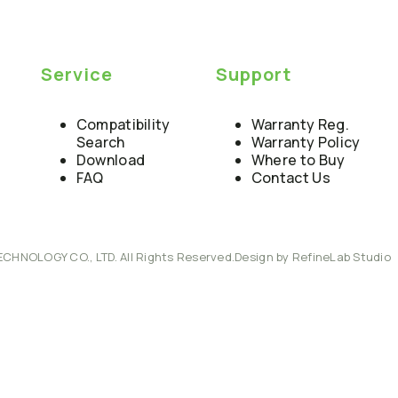
Service
Support
Compatibility
Warranty Reg.
Search
Warranty Policy
Download
Where to Buy
FAQ
Contact Us
ECHNOLOGY CO., LTD. All Rights Reserved.
Design by RefineLab Studio