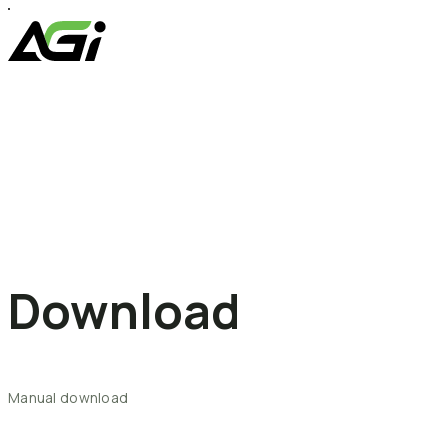
Skip
to
content
Download
Manual
download