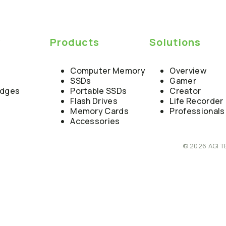
y
Products
Solutions
Computer Memory
Overview
SSDs
Gamer
edges
Portable SSDs
Creator
Flash Drives
Life Recorder
Memory Cards
Professionals
Accessories
© 2026 AGI T