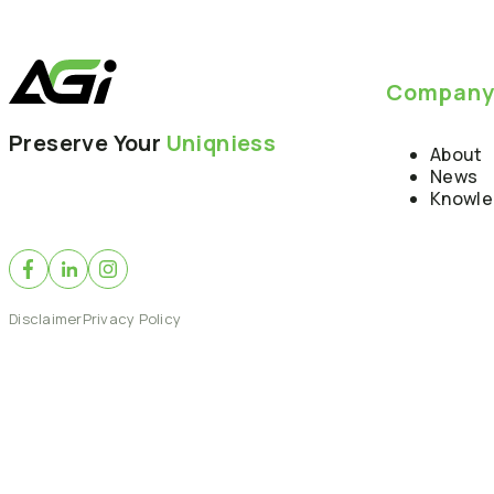
Compan
Preserve Your
Uniqniess
About
News
Knowl
Disclaimer
Privacy Policy