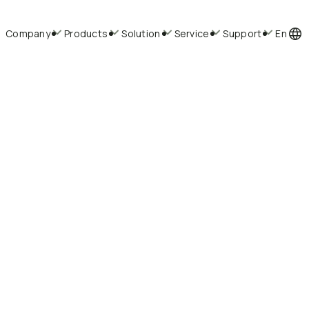
Company
Products
Solution
Service
Support
En