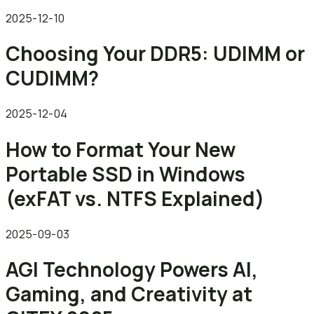
2025-12-10
Choosing Your DDR5: UDIMM or
CUDIMM?
2025-12-04
How to Format Your New
Portable SSD in Windows
(exFAT vs. NTFS Explained)
2025-09-03
AGI Technology Powers AI,
Gaming, and Creativity at