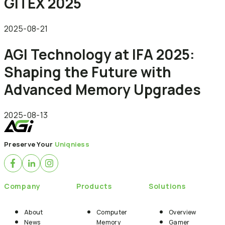
GITEX 2025
2025-08-21
AGI Technology at IFA 2025:
Shaping the Future with
Advanced Memory Upgrades
2025-08-13
Preserve Your
Uniqniess
Company
Products
Solutions
About
Computer
Overview
News
Memory
Gamer