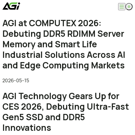
English
AGI at COMPUTEX 2026:
Company
繁體中文
Debuting DDR5 RDIMM Server
About
Products
News
Memory and Smart Life
Knowledges
Computer Memory
Solution
Industrial Solutions Across AI
SSDs
Portable SSDs
Overview
and Edge Computing Markets
Service
Flash Drives
Gamer
Memory Cards
Creator
Compatibility Search
Support
Accessories
Life Recorder
Download
2026-05-15
Professionals
FAQ
Customer Service
AGI Technology Gears Up for
Where to Buy
Contact Us
CES 2026, Debuting Ultra-Fast
Gen5 SSD and DDR5
Innovations