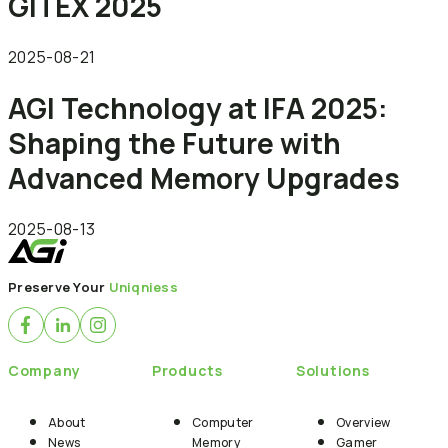
GITEX 2025
2025-08-21
AGI Technology at IFA 2025:
Shaping the Future with
Advanced Memory Upgrades
2025-08-13
Preserve Your
Uniqniess
Company
Products
Solutions
About
Computer
Overview
News
Memory
Gamer