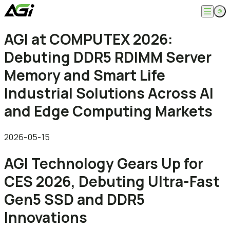
English
AGI at COMPUTEX 2026:
Company
繁體中文
Debuting DDR5 RDIMM Server
About
Products
News
Memory and Smart Life
Knowledges
Computer Memory
Solution
Industrial Solutions Across AI
SSDs
Portable SSDs
Overview
and Edge Computing Markets
Service
Flash Drives
Gamer
Memory Cards
Creator
Compatibility Search
Support
Accessories
Life Recorder
Download
2026-05-15
Professionals
FAQ
Customer Service
AGI Technology Gears Up for
Where to Buy
Contact Us
CES 2026, Debuting Ultra-Fast
Gen5 SSD and DDR5
Innovations