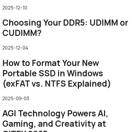
2025-12-10
Choosing Your DDR5: UDIMM or
CUDIMM?
2025-12-04
How to Format Your New
Portable SSD in Windows
(exFAT vs. NTFS Explained)
2025-09-03
AGI Technology Powers AI,
Gaming, and Creativity at