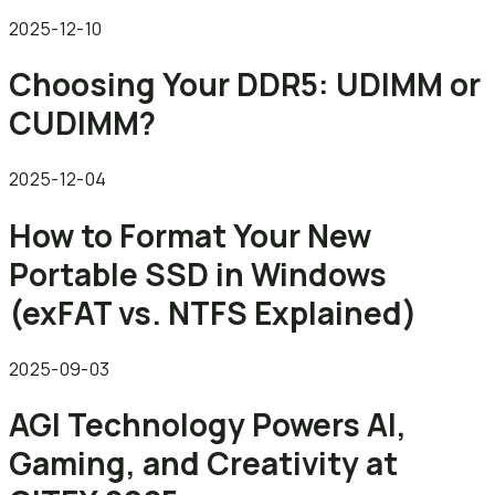
2025-12-10
Choosing Your DDR5: UDIMM or
CUDIMM?
2025-12-04
How to Format Your New
Portable SSD in Windows
(exFAT vs. NTFS Explained)
2025-09-03
AGI Technology Powers AI,
Gaming, and Creativity at