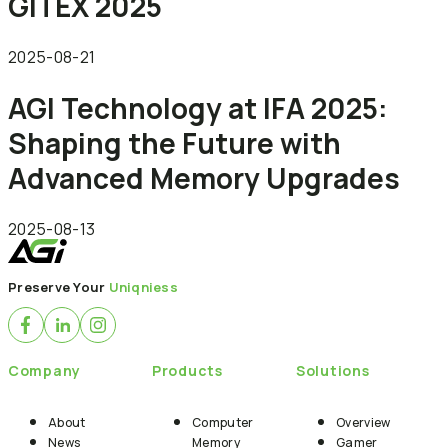
GITEX 2025
2025-08-21
AGI Technology at IFA 2025:
Shaping the Future with
Advanced Memory Upgrades
2025-08-13
Preserve Your
Uniqniess
Company
Products
Solutions
About
Computer
Overview
News
Memory
Gamer