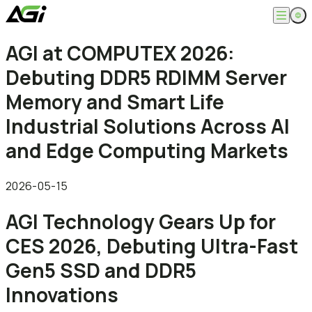
English
AGI at COMPUTEX 2026:
Company
繁體中文
Debuting DDR5 RDIMM Server
About
Products
News
Memory and Smart Life
Knowledges
Computer Memory
Solution
Industrial Solutions Across AI
SSDs
Portable SSDs
Overview
and Edge Computing Markets
Service
Flash Drives
Gamer
Memory Cards
Creator
Compatibility Search
Support
Accessories
Life Recorder
Download
2026-05-15
Professionals
FAQ
Customer Service
AGI Technology Gears Up for
Where to Buy
Contact Us
CES 2026, Debuting Ultra-Fast
Gen5 SSD and DDR5
Innovations