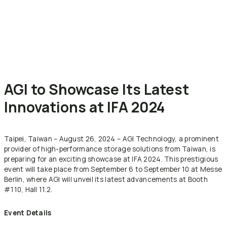
AGI to Showcase Its Latest
Innovations at IFA 2024
Taipei, Taiwan – August 26, 2024 – AGI Technology, a prominent
provider of high-performance storage solutions from Taiwan, is
preparing for an exciting showcase at IFA 2024. This prestigious
event will take place from September 6 to September 10 at Messe
Berlin, where AGI will unveil its latest advancements at Booth
#110, Hall 11.2.
Event Details