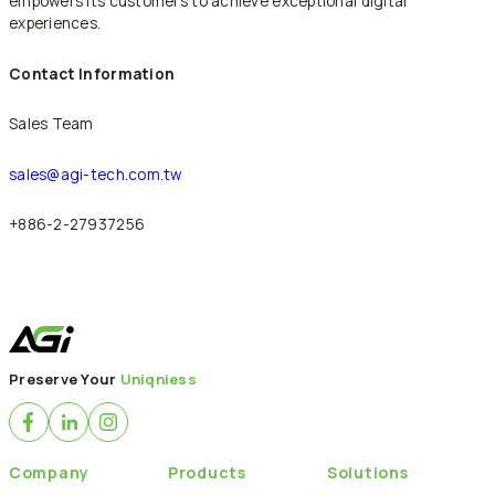
empowers its customers to achieve exceptional digital
experiences.
Contact Information
Sales Team
sales@agi-tech.com.tw
+886-2-27937256
Back to News
Preserve Your
Uniqniess
Company
Products
Solutions