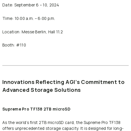
Date: September 6 – 10, 2024
Time: 10:00 a.m. – 6:00 p.m.
Location: Messe Berlin, Hall 11.2
Booth: #110
Innovations Reflecting AGI’s Commitment to
Advanced Storage Solutions
Supreme Pro TF138 2TB microSD
As the world’s first 2TB microSD card, the Supreme Pro TF138
offers unprecedented storage capacity. It is designed for long-