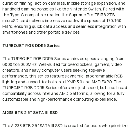
duration filming, action cameras, mobile storage expansion, and
handheld gaming consoles like the Nintendo Switch. Paired with
the Type-C compatible reader, the Supreme Pro TF138 2TB
microSD card delivers impressive read/write speeds of 170/160
MB/s, ensuring quick data access and seamless integration with
smartphones and other portable devices.
TURBOJET RGB DDR5 Series
The TURBOJET RGB DDR5 Series achieves speeds ranging from
6000 to 8000MHz. Well-suited for overclockers, gamers, video
creators, and heavy computer users seeking top-level
performance, this series features dynamic, programmable RGB
lighting and support for both Intel XMP 3.0 and AMD EXPO. The
TURBOJET RGB DDR5 Series offers not just speed, but also broad
compatibility across Intel and AMD platforms, allowing for a fully
customizable and high-performance computing experience.
AI238 8TB 2.5″ SATA III SSD
The AI238 8TB 2.5″ SATA III SSD is created for users who prioritize