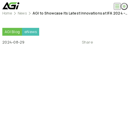
Home
News
AGI to Showcase Its Latest Innovations at IFA 2024 – AGI Technology
English
Company
繁體中文
About
AGI
Blog
eNews
Products
News
2024-08-29
Share
Knowledges
Computer Memory
Solution
SSDs
Portable SSDs
Overview
Service
Flash Drives
Gamer
Memory Cards
Creator
Compatibility Search
Support
Accessories
Life Recorder
Download
Professionals
FAQ
Customer Service
Where to Buy
Contact Us