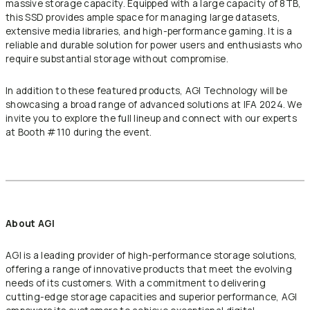
massive storage capacity. Equipped with a large capacity of 8TB,
this SSD provides ample space for managing large datasets,
extensive media libraries, and high-performance gaming. It is a
reliable and durable solution for power users and enthusiasts who
require substantial storage without compromise.
In addition to these featured products, AGI Technology will be
showcasing a broad range of advanced solutions at IFA 2024. We
invite you to explore the full lineup and connect with our experts
at Booth #110 during the event.
About AGI
AGI is a leading provider of high-performance storage solutions,
offering a range of innovative products that meet the evolving
needs of its customers. With a commitment to delivering
cutting-edge storage capacities and superior performance, AGI