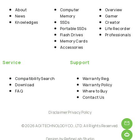
About
Computer
Overview
News
Memory
Gamer
Knowledges
SSDs
Creator
Portable SSDs
Life Recorder
Flash Drives
Professionals
Memory Cards
Accessories
Service
Support
Compatibility Search
Warranty Reg.
Download
Warranty Policy
FAQ
Where to Buy
Contact Us
Disclaimer
Privacy Policy
© 2026 AGI TECHNOLOGY CO., LTD. All Rights Reserved.
Design by RefineLab Studio