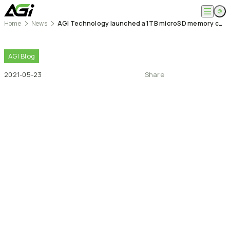
Home
News
AGI Technology launched a 1TB microSD memory card
English
Company
繁體中文
About
AGI
Blog
Products
News
2021-05-23
Share
Knowledges
Computer Memory
Solution
SSDs
Portable SSDs
Overview
Service
Flash Drives
Gamer
Memory Cards
Creator
Compatibility Search
Support
Accessories
Life Recorder
Download
Professionals
FAQ
Customer Service
Where to Buy
Contact Us