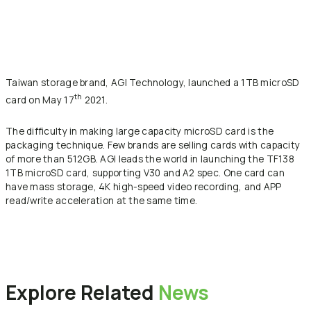
Taiwan storage brand, AGI Technology, launched a 1TB microSD
th
card on May 17
2021.
The difficulty in making large capacity microSD card is the
packaging technique. Few brands are selling cards with capacity
of more than 512GB. AGI leads the world in launching the TF138
1TB microSD card, supporting V30 and A2 spec. One card can
have mass storage, 4K high-speed video recording, and APP
read/write acceleration at the same time.
Back to News
Explore
Related
News