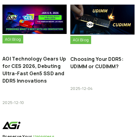
AGI Blog
AGI Blog
AGI Technology Gears Up
Choosing Your DDR5:
for CES 2026, Debuting
UDIMM or CUDIMM?
Ultra-Fast Gen5 SSD and
DDR5 Innovations
2025-12-04
2025-12-10
Preserve Your
Uniqniess