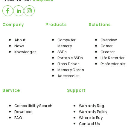
Company
Products
Solutions
About
Computer
Overview
News
Memory
Gamer
Knowledges
SSDs
Creator
Portable SSDs
Life Recorder
Flash Drives
Professionals
Memory Cards
Accessories
Service
Support
Compatibility Search
Warranty Reg.
Download
Warranty Policy
FAQ
Where to Buy
Contact Us