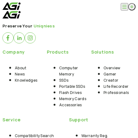
English
Company
Preserve Your
Uniqniess
繁體中文
About
Products
News
Knowledges
Computer Memory
Solution
Company
Products
Solutions
SSDs
Portable SSDs
Overview
Service
Flash Drives
Gamer
About
Computer
Overview
Memory Cards
Creator
News
Memory
Gamer
Compatibility Search
Support
Accessories
Knowledges
SSDs
Creator
Life Recorder
Download
Portable SSDs
Life Recorder
Professionals
FAQ
Customer Service
Flash Drives
Professionals
Where to Buy
Memory Cards
Contact Us
Accessories
Service
Support
Compatibility Search
Warranty Reg.