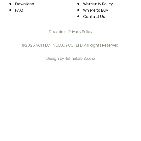
Download
Warranty Policy
FAQ
Where to Buy
Contact Us
Disclaimer
Privacy Policy
© 2026 AGI TECHNOLOGY CO., LTD. All Rights Reserved.
Design by RefineLab Studio